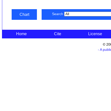
Search
Chart
Home
Cite
License
© 20
- A publ