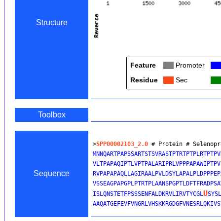
Structure
Feature
Col
Promoter
Col
Residue
Col
Sec
Col
Toolbox
>
SPP00002103_2.0
 # Protein # Selenopr
MNNQARTPAPSSARTSTSVRASTPTRTPTPLRTPTPV
VLTPAPAQIPTLVPTPALARIPRLVPPPAPAWIPTPV
Sequence
RVPAPAPAQLLAGIRAALPVLDSYLAPALPLDPPPEP
VSSEAGPAPGPLPTRTPLAANSPGPTLDFTFRADPSA
U
ISLQNSTETFPSSSENFALDKRVLIRVTYCGL
SYS