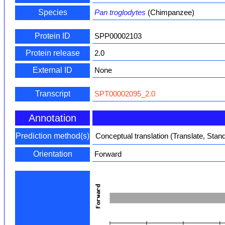
Species
Pan troglodytes
(Chimpanzee)
Protein ID
SPP00002103
Protein release
2.0
External ID
None
Transcript
SPT00002095_2.0
Annotation
Prediction method(s)
Conceptual translation (Translate, Stan
Orientation
Forward