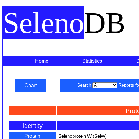
Seleno
DB
Home
Statistics
Chart
Search
Reports f
Prot
Identity
Protein
Selenoprotein W (SelW)