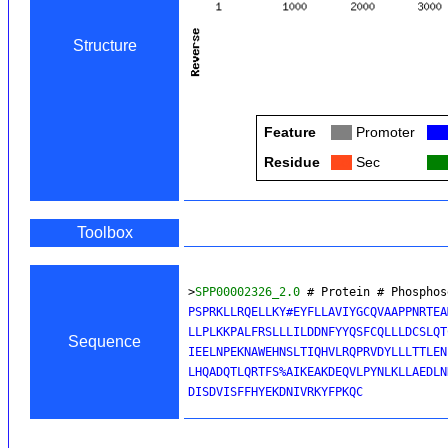
Structure
Feature
Col
Promoter
Col
Residue
Col
Sec
Col
Toolbox
>
SPP00002326_2.0
 # Protein # Phosphos
PSPRKLLRQELLKY#EYFLLAVIYGCQVAAPPNRTEA
LLPLKKPALFRSLLLILDDNFYYQSFCQLLLDCSLQT
Sequence
IEELNPEKNAWEHNSLTIQHVLRQPRVDYLLLTTLEN
LHQADQTLQRTFS%AIKEAKDEQVLPYNLKLLAEDLN