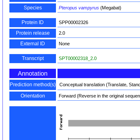
Species
Pteropus vampyrus
(Megabat)
Protein ID
SPP00002326
Protein release
2.0
External ID
None
Transcript
SPT00002318_2.0
Annotation
Prediction method(s)
Conceptual translation (Translate, Stan
Orientation
Forward (Reverse in the original seque