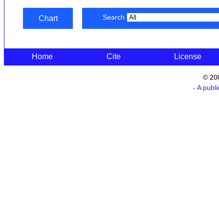
Search
Chart
Home
Cite
License
© 20
- A publ