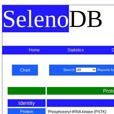
Seleno
DB
Home
Statistics
Chart
Search
Reports f
Prot
Identity
Protein
Phosphoseryl-tRNA kinase (PSTK)