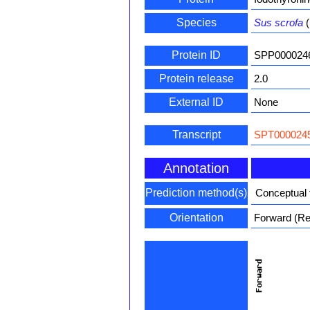
Species
Sus scrofa
(
Protein ID
SPP000024
Protein release
2.0
External ID
None
Transcript
SPT0000245
Annotation
Prediction method(s)
Conceptual 
Orientation
Forward (Rev