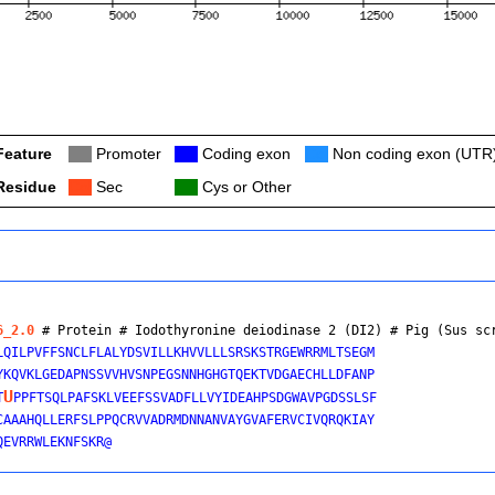
Feature
Col
Promoter
Col
Coding exon
Col
Non coding exon (UTR
Residue
Col
Sec
Col
Cys or Other
6_2.0
 # Protein # Iodothyronine deiodinase 2 (DI2) # 
Pig (Sus sc
LQILPVFFSNCLFLALYDSVILLKHVVLLLSRSKSTRGEWRRMLTSEGM

YKQVKLGEDAPNSSVVHVSNPEGSNNHGHGTQEKTVDGAECHLLDFANP

U
T
PPFTSQLPAFSKLVEEFSSVADFLLVYIDEAHPSDGWAVPGDSSLSF

CAAAHQLLERFSLPPQCRVVADRMDNNANVAYGVAFERVCIVQRQKIAY
