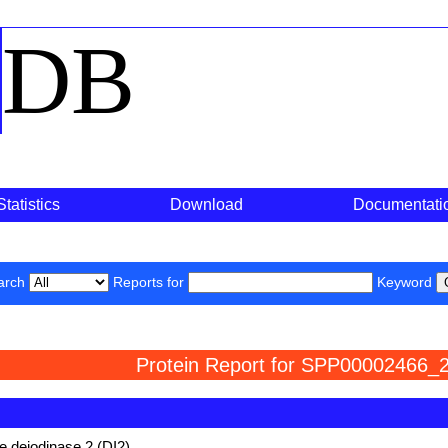
o
DB
Statistics
Download
Documentati
arch
Reports for
Keyword
Protein Report for SPP00002466_2
e deiodinase 2 (DI2)