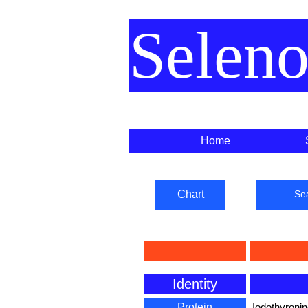
Selen
Home
Chart
Se
Identity
Protein
Iodothyronin