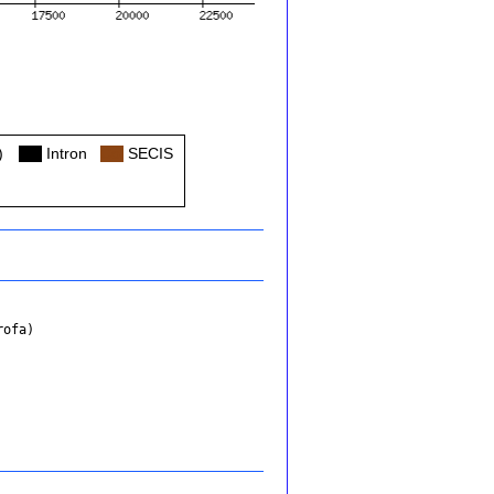
)
Col
Intron
Col
SECIS
rofa)