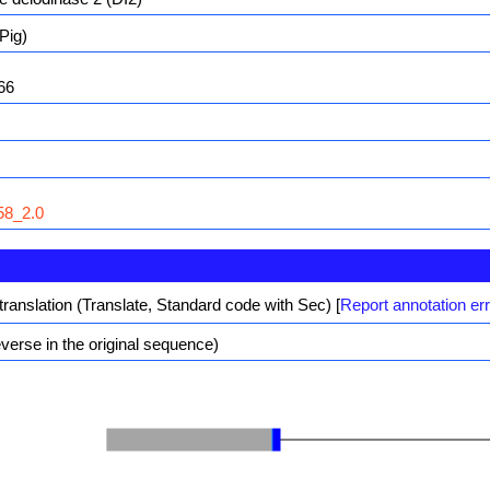
Pig)
66
8_2.0
translation (Translate, Standard code with Sec)
[
Report annotation er
erse in the original sequence)