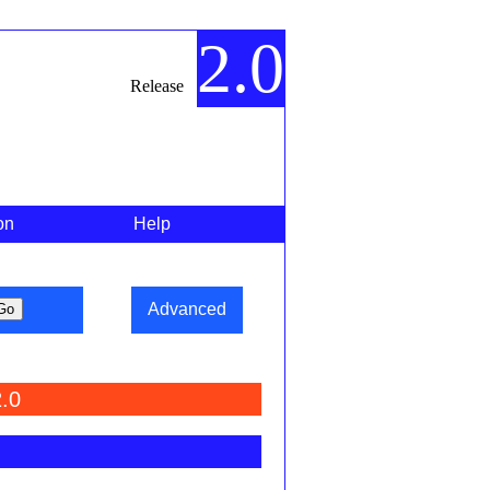
2.0
Release
on
Help
Advanced
.0