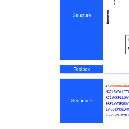
Structure
Toolbox
>
SPP0000246
MGILSVDLLIT
RCIWKSFLLDA
Sequence
ERPLVVNFGSA
EVKKHQNQEDR