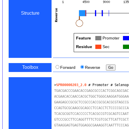
Structure
Feature
Col
Promoter
Col
Residue
Col
Sec
Col
Toolbox
Forward
Reverse
>
SPR00000203_2.0
 # Promoter # Selenop
TGACGACCCGAACACCGAGCGCCCACTCGGCAGCGAC
ACGAACACCAACCACGCTGGCTGGGCAAGGATGGGAA
GAAGAGCCGCGCTCCGCCCACCGCGCACGCGTAGCCG
CCAGTGCGCAAGCGCAGCCTCCACCTCTCCCCGCCCA
TCACGCGGTCCACCCCCTCACGCCGTCGCAGTCCAAT
GTCCCGCCTTCCAGGTTTTCTCGTCGCTTCATTCGCT
GTAAGGAGTGAGTGGAGGCGAAAGGTCAATTTCCCAG