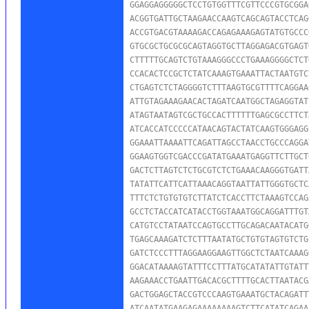
GGAGGAGGGGGCTCCTGTGGTTTCGTTCCCGTGCGGA
ACGGTGATTGCTAAGAACCAAGTCAGCAGTACCTCAG
ACCGTGACGTAAAAGACCAGAGAAAGAGTATGTGCCC
GTGCGCTGCGCGCAGTAGGTGCTTAGGAGACGTGAGT
CTTTTTGCAGTCTGTAAAGGGCCCTGAAAGGGGCTCT
CCACACTCCGCTCTATCAAAGTGAAATTACTAATGTC
CTGAGTCTCTAGGGGTCTTTAAGTGCGTTTTCAGGAA
ATTGTAGAAAGAACACTAGATCAATGGCTAGAGGTAT
ATAGTAATAGTCGCTGCCACTTTTTTGAGCGCCTTCT
ATCACCATCCCCCATAACAGTACTATCAAGTGGGAGG
GGAAATTAAAATTCAGATTAGCCTAACCTGCCCAGGA
GGAAGTGGTCGACCCGATATGAAATGAGGTTCTTGCT
GACTCTTAGTCTCTGCGTCTCTGAAACAAGGGTGATT
TATATTCATTCATTAAACAGGTAATTATTGGGTGCTC
TTTCTCTGTGTGTCTTATCTCACCTTCTAAAGTCCAG
GCCTCTACCATCATACCTGGTAAATGGCAGGATTTGT
CATGTCCTATAATCCAGTGCCTTGCAGACAATACATG
TGAGCAAAGATCTCTTTAATATGCTGTGTAGTGTCTG
GATCTCCCTTTAGGAAGGAAGTTGGCTCTAATCAAAG
GGACATAAAAGTATTTCCTTTATGCATATATTGTATT
AAGAAACCTGAATTGACACGCTTTTGCACTTAATACG
GACTGGAGCTACCGTCCCAAGTGAAATGCTACAGATT
ATCAATATGAAGAGAAAAAAAAGTCTTCATATCAGAA