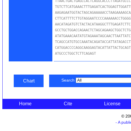
TTAACTGACTGAGCCACTCAGGCACCCTTAGATGCCC
TGTCTTCATGAAACTTTGAGATCACTGGAGTTGGATT
AAGAGAATGGTACTAGCAGAAAAACCTAAGAAAAGCA
CTTCATTTTCTTGTAGGAATCCCCAAAAAACCTGGGG
AACATAGATGTCTACTACATAAGGCTTTGAGATCTTC
GCCTGCTGGACCAGAACTCTAGCAGAAGCTGGCTCTG
ATATGAAACAATATGTAGAAATAGCAACTTAATTATC
TCAGCCATGTGCCAAATACAGATACCATTATAGACCT
CATGGACCCCAGGCAAGGAGTACATTATTACTGCAGT
ATGCCCTGGCTCTTCAGAGT
Search
Chart
Home
Cite
License
© 20
- A publ