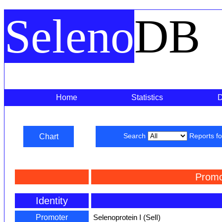
Seleno
DB
Home
Statistics
Chart
Search
Reports f
Promo
Identity
Promoter
Selenoprotein I (SelI)