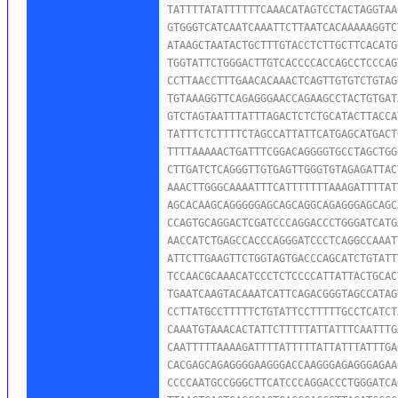
TATTTTATATTTTTTCAAACATAGTCCTACTAGGTAA
GTGGGTCATCAATCAAATTCTTAATCACAAAAAGGTC
ATAAGCTAATACTGCTTTGTACCTCTTGCTTCACATG
TGGTATTCTGGGACTTGTCACCCCACCAGCCTCCCAG
CCTTAACCTTTGAACACAAACTCAGTTGTGTCTGTAG
TGTAAAGGTTCAGAGGGAACCAGAAGCCTACTGTGAT
GTCTAGTAATTTATTTAGACTCTCTGCATACTTACCA
TATTTCTCTTTTCTAGCCATTATTCATGAGCATGACT
TTTTAAAAACTGATTTCGGACAGGGGTGCCTAGCTGG
CTTGATCTCAGGGTTGTGAGTTGGGTGTAGAGATTAC
AAACTTGGGCAAAATTTCATTTTTTTAAAGATTTTAT
AGCACAAGCAGGGGGAGCAGCAGGCAGAGGGAGCAGC
CCAGTGCAGGACTCGATCCCAGGACCCTGGGATCATG
AACCATCTGAGCCACCCAGGGATCCCTCAGGCCAAAT
ATTCTTGAAGTTCTGGTAGTGACCCAGCATCTGTATT
TCCAACGCAAACATCCCTCTCCCCATTATTACTGCAC
TGAATCAAGTACAAATCATTCAGACGGGTAGCCATAG
CCTTATGCCTTTTTCTGTATTCCTTTTTGCCTCATCT
CAAATGTAAACACTATTCTTTTTATTATTTCAATTTG
CAATTTTTAAAAGATTTTATTTTTATTATTTATTTGA
CACGAGCAGAGGGGAAGGGACCAAGGGAGAGGGAGAA
CCCCAATGCCGGGCTTCATCCCAGGACCCTGGGATCA