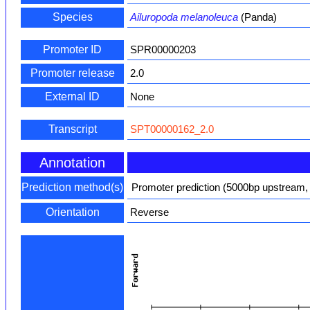
Species
Ailuropoda melanoleuca
(Panda)
Promoter ID
SPR00000203
Promoter release
2.0
External ID
None
Transcript
SPT00000162_2.0
Annotation
Prediction method(s)
Promoter prediction (5000bp upstream,
Orientation
Reverse