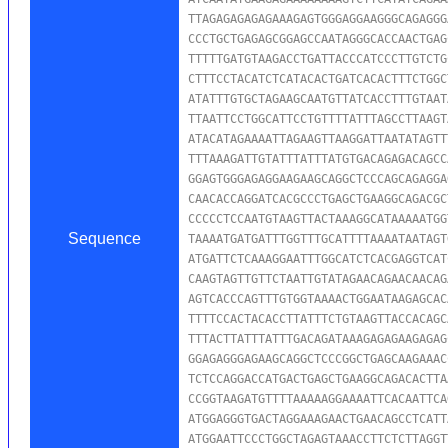
TTAGAGAGAGAGAAAGAGTGGGAGGAAGGGCAGAGGG
CCCTGCTGAGAGCGGAGCCAATAGGGCACCAACTGAG
TTTTTGATGTAAGACCTGATTACCCATCCCTTGTCTG
CTTTCCTACATCTCATACACTGATCACACTTTCTGGC
ATATTTGTGCTAGAAGCAATGTTATCACCTTTGTAAT
TTAATTCCTGGCATTCCTGTTTTATTTAGCCTTAAGT
ATACATAGAAAATTAGAAGTTAAGGATTAATATAGTT
TTTAAAGATTGTATTTATTTATGTGACAGAGACAGCC
GGAGTGGGAGAGGAAGAAGCAGGCTCCCAGCAGAGGA
CAACACCAGGATCACGCCCTGAGCTGAAGGCAGACGC
CCCCCTCCAATGTAAGTTACTAAAGGCATAAAAATGG
Sequence
TAAAATGATGATTTGGTTTGCATTTTAAAATAATAGT
ATGATTCTCAAAGGAATTTGGCATCTCACGAGGTCAT
CAAGTAGTTGTTCTAATTGTATAGAACAGAACAACAG
AGTCACCCAGTTTGTGGTAAAACTGGAATAAGAGCAC
TTTTCCACTACACCTTATTTCTGTAAGTTACCACAGC
TTTACTTATTTATTTGACAGATAAAGAGAGAAGAGAG
GGAGAGGGAGAAGCAGGCTCCCGGCTGAGCAAGAAAC
TCTCCAGGACCATGACTGAGCTGAAGGCAGACACTTA
CCGGTAAGATGTTTTAAAAAGGAAAATTCACAATTCA
ATGGAGGGTGACTAGGAAAGAACTGAACAGCCTCATT
ATGGAATTCCCTGGCTAGAGTAAACCTTCTCTTAGGT