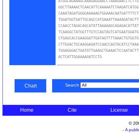
ATGGCAGAAAGCAAAGAGGAACCTAAAGAACCTCTTG
GGCTTAAAACTCAACATTCAAAAATCTAAGATCATGG
CAAATAGATGGGGAAAAAGTGGAAACAATGATTTTCT
TGGATGGTGATTGCAGCCATGAAATTAAAAGATACTT
CCAACCTAGACAGCATATTAAAAAGCAGAGACATTAT
TCAAGGCTATGGTTTGTCCAGTAGTCATGAATGGATG
CTGAGCACCGAAGGATTGATAGTTTTAAACTGTGGTG
CTTGGACTGCAAGGAGATCCAACCAGTACATCCTAAA
TGGAGGGACTGATGTTGAAGCTGAAACTCCAATACTT
ACTCATTGGAAAAGATCCTG
Search
Chart
Home
Cite
License
© 20
- A publ