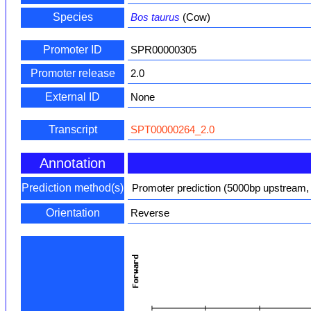
Species
Bos taurus
(Cow)
Promoter ID
SPR00000305
Promoter release
2.0
External ID
None
Transcript
SPT00000264_2.0
Annotation
Prediction method(s)
Promoter prediction (5000bp upstream,
Orientation
Reverse