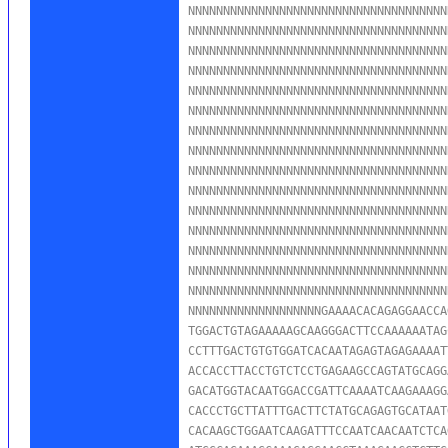
NNNNNNNNNNNNNNNNNNNNNNNNNNNNNNNNNNNNN
NNNNNNNNNNNNNNNNNNNNNNNNNNNNNNNNNNNNN
NNNNNNNNNNNNNNNNNNNNNNNNNNNNNNNNNNNNN
NNNNNNNNNNNNNNNNNNNNNNNNNNNNNNNNNNNNN
NNNNNNNNNNNNNNNNNNNNNNNNNNNNNNNNNNNNN
NNNNNNNNNNNNNNNNNNNNNNNNNNNNNNNNNNNNN
NNNNNNNNNNNNNNNNNNNNNNNNNNNNNNNNNNNNN
NNNNNNNNNNNNNNNNNNNNNNNNNNNNNNNNNNNNN
NNNNNNNNNNNNNNNNNNNNNNNNNNNNNNNNNNNNN
NNNNNNNNNNNNNNNNNNNNNNNNNNNNNNNNNNNNN
NNNNNNNNNNNNNNNNNNNNNNNNNNNNNNNNNNNNN
NNNNNNNNNNNNNNNNNNNNNNNNNNNNNNNNNNNNN
NNNNNNNNNNNNNNNNNNNNNNNNNNNNNNNNNNNNN
NNNNNNNNNNNNNNNNNNNNNNNNNNNNNNNNNNNNN
NNNNNNNNNNNNNNNNNNNNNNNNNNNNNNNNNNNNN
NNNNNNNNNNNNNNNNNNNGAAAACACAGAGGAACCA
TGGACTGTAGAAAAAGCAAGGGACTTCCAAAAAATAG
CCTTTGACTGTGTGGATCACAATAGAGTAGAGAAAAT
ACCACCTTACCTGTCTCCTGAGAAGCCAGTATGCAGG
GACATGGTACAATGGACCGATTCAAAATCAAGAAAGG
CACCCTGCTTATTTGACTTCTATGCAGAGTGCATAAT
CACAAGCTGGAATCAAGATTTCCAATCAACAATCTCA