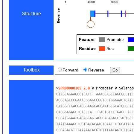
Structure
Feature
Col
Promoter
Col
Residue
Col
Sec
Col
Toolbox
Forward
Reverse
>
SPR00000305_2.0
 # Promoter # Selenop
GTAGCAGAAGCCTCATCTTAAACGAGCCAGCCCCTTC
AGGCAGCCCGAAACGGAGCCGGTGCTGGGAACTGATC
CAAGGTCGACGAGGGAAGCAGCAATGCGCATGCGCAT
GAGGGAGAGCTGACCCATTTTACTGTCCTGACCCACC
GGGATGGAATGAGAGGAGTAGGGAGAGACCTACTGCC
TAATGAAAGCTCGTGACACAACTGAATTCTGCATACA
CCGAGACGTTTAAAAACACGTGTTTAACAGTCTTGAT