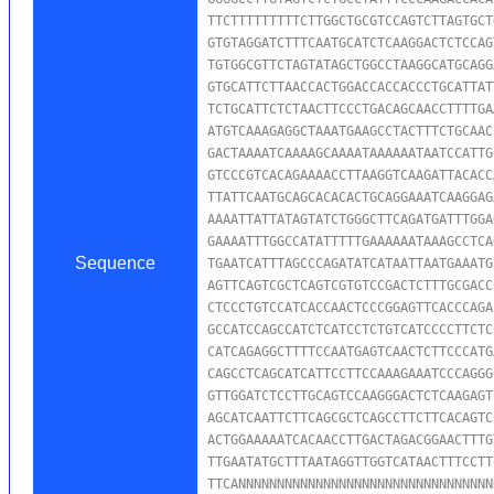
TTCTTTTTTTTTCTTGGCTGCGTCCAGTCTTAGTGCT
GTGTAGGATCTTTCAATGCATCTCAAGGACTCTCCAG
TGTGGCGTTCTAGTATAGCTGGCCTAAGGCATGCAGG
GTGCATTCTTAACCACTGGACCACCACCCTGCATTAT
TCTGCATTCTCTAACTTCCCTGACAGCAACCTTTTGA
ATGTCAAAGAGGCTAAATGAAGCCTACTTTCTGCAAC
GACTAAAATCAAAAGCAAAATAAAAAATAATCCATTG
GTCCCGTCACAGAAAACCTTAAGGTCAAGATTACACC
TTATTCAATGCAGCACACACTGCAGGAAATCAAGGAG
AAAATTATTATAGTATCTGGGCTTCAGATGATTTGGA
GAAAATTTGGCCATATTTTTGAAAAAATAAAGCCTCA
Sequence
TGAATCATTTAGCCCAGATATCATAATTAATGAAATG
AGTTCAGTCGCTCAGTCGTGTCCGACTCTTTGCGACC
CTCCCTGTCCATCACCAACTCCCGGAGTTCACCCAGA
GCCATCCAGCCATCTCATCCTCTGTCATCCCCTTCTC
CATCAGAGGCTTTTCCAATGAGTCAACTCTTCCCATG
CAGCCTCAGCATCATTCCTTCCAAAGAAATCCCAGGG
GTTGGATCTCCTTGCAGTCCAAGGGACTCTCAAGAGT
AGCATCAATTCTTCAGCGCTCAGCCTTCTTCACAGTC
ACTGGAAAAATCACAACCTTGACTAGACGGAACTTTG
TTGAATATGCTTTAATAGGTTGGTCATAACTTTCCTT
TTCANNNNNNNNNNNNNNNNNNNNNNNNNNNNNNNNN