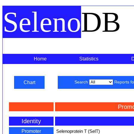
Seleno
DB
Home
Statistics
Chart
Search
Reports f
Promo
Identity
Promoter
Selenoprotein T (SelT)