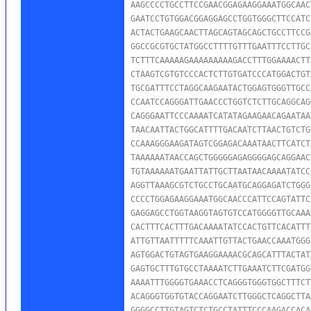
AAGCCCCTGCCTTCCGAACGGAGAAGGAAATGGCAAC
GAATCCTGTGGACGGAGGAGCCTGGTGGGCTTCCATC
ACTACTGAAGCAACTTAGCAGTAGCAGCTGCCTTCCG
GGCCGCGTGCTATGGCCTTTTGTTTGAATTTCCTTGC
TCTTTCAAAAAGAAAAAAAAAGACCTTTGGAAAACTT
CTAAGTCGTGTCCCACTCTTGTGATCCCATGGACTGT
TGCGATTTCCTAGGCAAGAATACTGGAGTGGGTTGCC
CCAATCCAGGGATTGAACCCTGGTCTCTTGCAGGCAG
CAGGGAATTCCCAAAATCATATAGAAGAACAGAATAA
TAACAATTACTGGCATTTTGACAATCTTAACTGTCTG
CCAAAGGGAAGATAGTCGGAGACAAATAACTTCATCT
TAAAAAATAACCAGCTGGGGGAGAGGGGAGCAGGAAC
TGTAAAAAATGAATTATTGCTTAATAACAAAATATCC
AGGTTAAAGCGTCTGCCTGCAATGCAGGAGATCTGGG
CCCCTGGAGAAGGAAATGGCAACCCATTCCAGTATTC
GAGGAGCCTGGTAAGGTAGTGTCCATGGGGTTGCAAA
CACTTTCACTTTGACAAAATATCCACTGTTCACATTT
ATTGTTAATTTTTCAAATTGTTACTGAACCAAATGGG
AGTGGACTGTAGTGAAGGAAAACGCAGCATTTACTAT
GAGTGCTTTGTGCCTAAAATCTTGAAATCTTCGATGG
AAAATTTGGGGTGAAACCTCAGGGTGGGTGGCTTTCT
ACAGGGTGGTGTACCAGGAATCTTGGGCTCAGGCTTA
GGGGCCTTGTAGTCTCTGCCTATTTCCCAAGACCACA