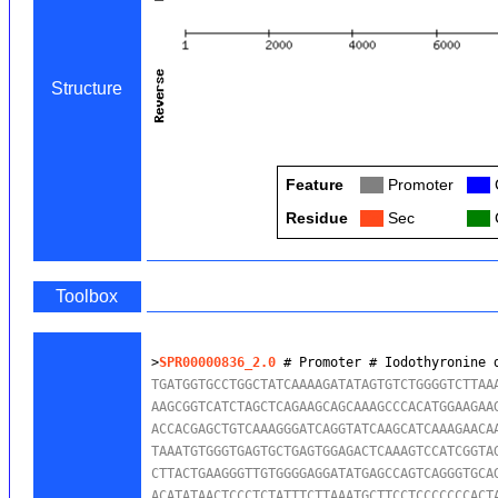
Structure
Feature
Col
Promoter
Col
Residue
Col
Sec
Col
Toolbox
>
SPR00000836_2.0
 # Promoter # Iodothyronine 
TGATGGTGCCTGGCTATCAAAAGATATAGTGTCTGGGGTCTTAAA
AAGCGGTCATCTAGCTCAGAAGCAGCAAAGCCCACATGGAAGAAG
ACCACGAGCTGTCAAAGGGATCAGGTATCAAGCATCAAAGAACAA
TAAATGTGGGTGAGTGCTGAGTGGAGACTCAAAGTCCATCGGTAG
CTTACTGAAGGGTTGTGGGGAGGATATGAGCCAGTCAGGGTGCAG
ACATATAACTCCCTCTATTTCTTAAATGCTTCCTCCCCCCCACTA