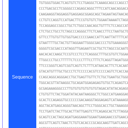
TGTGGGTGGACTCAGTGTCTCCTGAGGCTCAAAGCAGCCCAGCCT
CCCTGACGCCTCGGGGCCCAGAGCAGGCTTTCCATCAACAGGACA
CAAGAAGGTAGGAGGTGAGGAGCGGAGCAGCTAGAATAGTAACAG
CCTGTCCAGGTCCATGACTTCCGTGTGTCTGGAATAAAATCTAGG
TCCAGGAGCCGGCCTGCTCTGGCCAACAGCTGTTTCTCCAGCCAT
CTCTGCCTGCCTCTAGCCCAGGGCTTCTCAACCTTCCTAATGCTG
GTTCCTTGTGTTGTGGTGACCCCCGAACCATTCAATTATTTTCAT
GTAATTTTGCTACTGTTAGGAATTGGGCGACCCCTGTGAAAGGGT
GGGGTCGCGACCCATAGGTTGAGAATCGCTGCTCTAGCCGCAATG
AACACACCAAGCTCCGTCCCTCCTCAGGGCTTTGCGTGTCTGGAA
TTGGCCCTGCCTTTTTCTCCCCTTTCCTTTCTCAGGTTAGATGGC
TTCCCGGGTCAGTCGGTCAGTCTCTTTCATAACACTTCTCACAAT
GTACATGTTTGCTGCCCTCTCCCCCACGTCCCCCAGTCTCACCAA
Sequence
CCAGCAGGCAGGGACCTGCTGAGTTGTTCTCTGCTGAATGCTGGG
TGGCACGTTATAAGGCTGCAGATGGAGAGAGTGTGCTCAGAGTCA
GCGAGAAAGGGCCCTTGTGTGTGTGTGTGTAGACATATACAGAGC
CTGTGTTCTACTGGATATACAATAAGGGCTCTGGCCATGAAGGAC
GCACTCCAGAGGTGCCCCCCGACAAGGTAGGAGAGTCATAAAAGG
AGCTACATGAGCAGGGTAACAGCTTCCTGGGCACCTGCTAAAGGC
TCCTGATCTACTTGCACTTATTGAGTCTTCAGAGCACTCTTAGGA
GCAGTCCACTAGCAGATGAGGAAATGGAATGAAGAACCGTGAACA
AGCGTTCAGTCTAACTCTGTCACACCCGCAGCAAGTTGATCAGCC