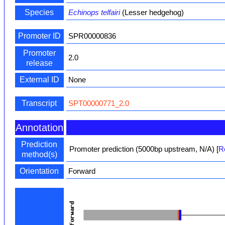
Species
Echinops telfairi
(Lesser hedgehog)
Promoter ID
SPR00000836
Promoter
2.0
release
External ID
None
Transcript
SPT00000771_2.0
Annotation
Prediction
Promoter prediction (5000bp upstream, N/A)
[
R
method(s)
Orientation
Forward