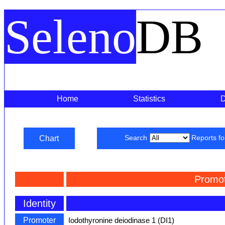
Seleno
DB
Home
Statistics
Chart
Search
Reports f
Promot
Identity
Promoter
Iodothyronine deiodinase 1 (DI1)