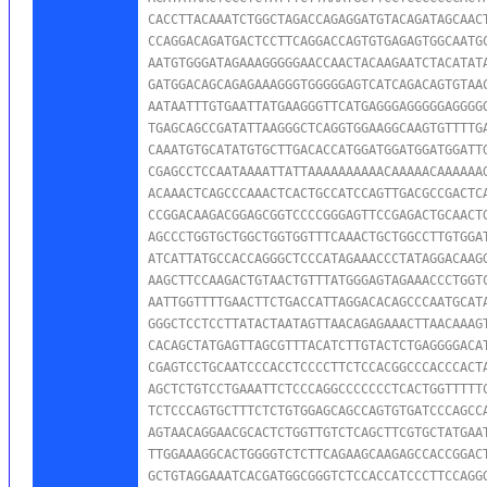
CACCTTACAAATCTGGCTAGACCAGAGGATGTACAGATAGCAACT
CCAGGACAGATGACTCCTTCAGGACCAGTGTGAGAGTGGCAATGC
AATGTGGGATAGAAAGGGGGAACCAACTACAAGAATCTACATATA
GATGGACAGCAGAGAAAGGGTGGGGGAGTCATCAGACAGTGTAAC
AATAATTTGTGAATTATGAAGGGTTCATGAGGGAGGGGGAGGGGG
TGAGCAGCCGATATTAAGGGCTCAGGTGGAAGGCAAGTGTTTTGA
CAAATGTGCATATGTGCTTGACACCATGGATGGATGGATGGATTG
CGAGCCTCCAATAAAATTATTAAAAAAAAAACAAAAACAAAAAAG
ACAAACTCAGCCCAAACTCACTGCCATCCAGTTGACGCCGACTCA
CCGGACAAGACGGAGCGGTCCCCGGGAGTTCCGAGACTGCAACTG
AGCCCTGGTGCTGGCTGGTGGTTTCAAACTGCTGGCCTTGTGGAT
ATCATTATGCCACCAGGGCTCCCATAGAAACCCTATAGGACAAGG
AAGCTTCCAAGACTGTAACTGTTTATGGGAGTAGAAACCCTGGTC
AATTGGTTTTGAACTTCTGACCATTAGGACACAGCCCAATGCATA
GGGCTCCTCCTTATACTAATAGTTAACAGAGAAACTTAACAAAGT
CACAGCTATGAGTTAGCGTTTACATCTTGTACTCTGAGGGGACAT
CGAGTCCTGCAATCCCACCTCCCCTTCTCCACGGCCCACCCACTA
AGCTCTGTCCTGAAATTCTCCCAGGCCCCCCCTCACTGGTTTTTC
TCTCCCAGTGCTTTCTCTGTGGAGCAGCCAGTGTGATCCCAGCCA
AGTAACAGGAACGCACTCTGGTTGTCTCAGCTTCGTGCTATGAAT
TTGGAAAGGCACTGGGGTCTCTTCAGAAGCAAGAGCCACCGGACT
GCTGTAGGAAATCACGATGGCGGGTCTCCACCATCCCTTCCAGGG