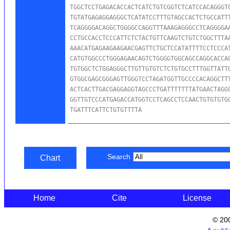
TGGCTCCTGAGACACCACTCATCTGTCGGTCTCATCCACAGGGTC
TGTATGAGAGGAGGGCTCATATCCTTTGTAGCCACTCTGCCATTT
TCAGGGGACAGGCTGGGGCCAGGTTTAAAGAGGGCCTCAGGGGAA
CCTGCCACCTCCCATTCTCTACTGTTCAAGTCTGTCTGGCTTTAA
AAACATGAGAAGAAGAACGAGTTCTGCTCCATATTTTCCTCCCAT
CATGTGGCCCTGGGAGAACAGTCTGGGGTGGCAGCCAGGCACCAC
TGTGGCTCTGGAGGGCTTGTTGTGTCTCTGTGCCTTTGGTTATTG
GTGGCGAGCGGGAGTTGGGTCCTAGATGGTTGCCCCACAGGCTTT
ACTCACTTGACGAGGAGGTAGCCCTGATTTTTTTATGAACTAGGC
GGTTGTCCCATGAGACCATGGTCCTCAGCCTCCAACTGTGTGTGG
TGATTTCATTCTGTGTTTTA
Search
Chart
Home
Cite
License
© 20