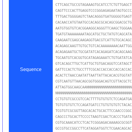
CTTCAGCTGCCGTAGAAAGTGCATCCTCTGTTGAGCT
CAGTTCCCACTTGAGGTCCCGGGAGAGAATAGTGCCC
TTTGACTGGGGAGTCTAACAGGGTGATGGGGGTGAGT
CACAACCATGTAATGCCACAGCGCACAGCGGACGCTG
AATGTGGTGTCACGGAAGGCAGGGTTCAAGCTGGGAA
TGATGTAAAAAAAATAGCATGCTGCTATGTCAGCATA
CAAGAATCGAGCAAGAGGTGACGTCATTGTGCACAGC
ACAGAGCAAGTTGTGCTGTCACAAAAAAAACAATTGG
ACAGAGAATGCTGCGATATCACAGAGATCACAGCAAG
TGCAATGTCACGGTGCATAGAGAAATCTGTGATATCA
GTCACAGCTTGCTCATTGCTGTGACAGGTCCATAGCT
Sequence
GATTCCACTCTGCCTTTCGCACCACCACCACCACCAC
ACACTCTAACCAATATTAATTATTACACACGTGGTAT
CGTCAATGTTAACAGCGGTGGGACAGTCGTTACGCTC
ATTAGTGGCAAGCAANNNNNNNNNNNNNNNNNNNNNN
NNNNNNNNNNNNNNNNNNNNNNNNNNNNNNNNNNNNN
CCTGTGTCGCCGTCCACTTTTGTGTGTCTCCAGATGA
TGTGTGTGTCTCCAGATGATCCTGTGTGTGTCTACAC
TCGTGTCGCGGTTAGCACACTGCACTTCCAACCCGGC
CAGCCCTGCACTTCCCCTAAGTCGACTCACCCTGATA
CGTGCAAACATCCTCACTCGGGAGACAAAAGCGCGGT
GCCGTGCCGGCCTTCATAGGATGGTCTCGAACAGCAC