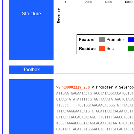
Structure
Feature
Col
Promoter
Col
Residue
Col
Sec
Col
Toolbox
>
SPR00002229_2.0
 # Promoter # Selenop
ATTGAATGAGAATACTGTACCTATAGGCCCATCGTCT
GTAAGTATATATTTTCGTGGTTAAATATAAGTGTAGA
TTCCCCTTTTTCCTGGCAACAACACGGGTGTTTAGAT
TTTACAAGGAATCATGTCTGCATTAACCACAATACTT
CATACTCACCAGAGACAGCTTTCTTTTGAGCCTCGTC
ACGCCAAAAGGCGTACAGCACAAAGACAATGTCACTA
GAGTATCTACATCATGGGACCTCCTTTGCCAGTACCA