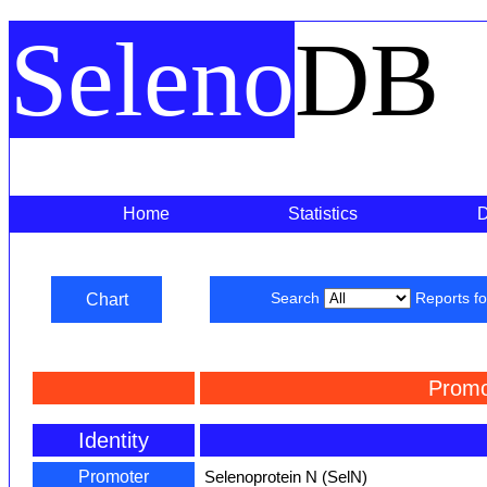
Seleno
DB
Home
Statistics
Chart
Search
Reports f
Promo
Identity
Promoter
Selenoprotein N (SelN)