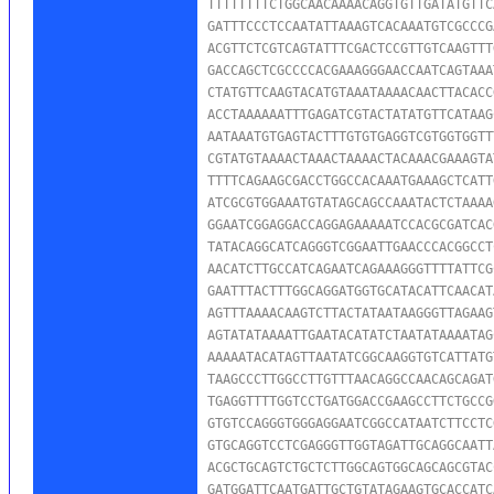
TTTTTTTTCTGGCAACAAAACAGGTGTTGATATGTTC
GATTTCCCTCCAATATTAAAGTCACAAATGTCGCCCG
ACGTTCTCGTCAGTATTTCGACTCCGTTGTCAAGTTT
GACCAGCTCGCCCCACGAAAGGGAACCAATCAGTAAA
CTATGTTCAAGTACATGTAAATAAAACAACTTACACC
ACCTAAAAAATTTGAGATCGTACTATATGTTCATAAG
AATAAATGTGAGTACTTTGTGTGAGGTCGTGGTGGTT
CGTATGTAAAACTAAACTAAAACTACAAACGAAAGTA
TTTTCAGAAGCGACCTGGCCACAAATGAAAGCTCATT
ATCGCGTGGAAATGTATAGCAGCCAAATACTCTAAAA
GGAATCGGAGGACCAGGAGAAAAATCCACGCGATCAC
TATACAGGCATCAGGGTCGGAATTGAACCCACGGCCT
AACATCTTGCCATCAGAATCAGAAAGGGTTTTATTCG
GAATTTACTTTGGCAGGATGGTGCATACATTCAACAT
AGTTTAAAACAAGTCTTACTATAATAAGGGTTAGAAG
AGTATATAAAATTGAATACATATCTAATATAAAATAG
AAAAATACATAGTTAATATCGGCAAGGTGTCATTATG
TAAGCCCTTGGCCTTGTTTAACAGGCCAACAGCAGAT
TGAGGTTTTGGTCCTGATGGACCGAAGCCTTCTGCCG
GTGTCCAGGGTGGGAGGAATCGGCCATAATCTTCCTC
GTGCAGGTCCTCGAGGGTTGGTAGATTGCAGGCAATT
ACGCTGCAGTCTGCTCTTGGCAGTGGCAGCAGCGTAC
GATGGATTCAATGATTGCTGTATAGAAGTGCACCATC