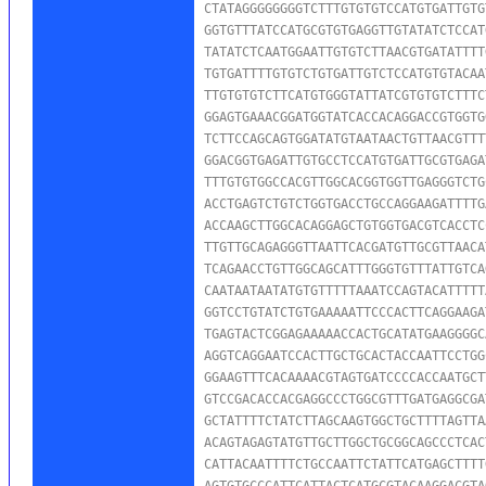
CTATAGGGGGGGGTCTTTGTGTGTCCATGTGATTGTG
GGTGTTTATCCATGCGTGTGAGGTTGTATATCTCCAT
TATATCTCAATGGAATTGTGTCTTAACGTGATATTTT
TGTGATTTTGTGTCTGTGATTGTCTCCATGTGTACAA
TTGTGTGTCTTCATGTGGGTATTATCGTGTGTCTTTC
GGAGTGAAACGGATGGTATCACCACAGGACCGTGGTG
TCTTCCAGCAGTGGATATGTAATAACTGTTAACGTTT
GGACGGTGAGATTGTGCCTCCATGTGATTGCGTGAGA
TTTGTGTGGCCACGTTGGCACGGTGGTTGAGGGTCTG
ACCTGAGTCTGTCTGGTGACCTGCCAGGAAGATTTTG
ACCAAGCTTGGCACAGGAGCTGTGGTGACGTCACCTC
TTGTTGCAGAGGGTTAATTCACGATGTTGCGTTAACA
TCAGAACCTGTTGGCAGCATTTGGGTGTTTATTGTCA
CAATAATAATATGTGTTTTTAAATCCAGTACATTTTT
GGTCCTGTATCTGTGAAAAATTCCCACTTCAGGAAGA
TGAGTACTCGGAGAAAAACCACTGCATATGAAGGGGC
AGGTCAGGAATCCACTTGCTGCACTACCAATTCCTGG
GGAAGTTTCACAAAACGTAGTGATCCCCACCAATGCT
GTCCGACACCACGAGGCCCTGGCGTTTGATGAGGCGA
GCTATTTTCTATCTTAGCAAGTGGCTGCTTTTAGTTA
ACAGTAGAGTATGTTGCTTGGCTGCGGCAGCCCTCAC
CATTACAATTTTCTGCCAATTCTATTCATGAGCTTTT
AGTGTGCCCATTCATTACTCATGCGTACAAGGACGTA