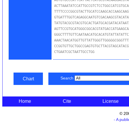
ACTTAAATATCCATTGCCGTCTCCTGGCCATCGTGCA
TTTTCCCCGGCGTACTTGCATCCAAGCACCAAGCAAG
GTGATTTGGTCAGAGGCAATGTCGACAAGCGTACATA
TATGTACGCGTACGTGCACTGATGCACGATACATAAT
AGTTCCGTGCATGGGCGGCACGTATGACCATGAAGCA
GGGCTTTTGTTCAATAACATGCACATGTATTATATTC
AAACTAACATGGTTGTTATTGGGTTGGGGGCGGGTTT
CCGGTGTTGCTGGCCGAGTGTGCTTACGTAGCATACG
CTGAATCGCTAATTGCCTGG
Search
Chart
Home
Cite
License
© 20
- A publ