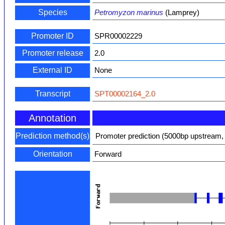
Species
Petromyzon marinus
(Lamprey)
Promoter ID
SPR00002229
Promoter release
2.0
External ID
None
Transcript
SPT00002164_2.0
Annotation
Prediction method(s)
Promoter prediction (5000bp upstream,
Orientation
Forward