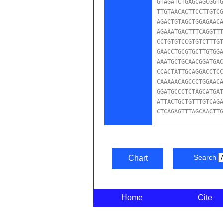
GTAGATCTGAGCAGCGGTG
TTGTAACACTTCCTTGTCG
AGACTGTAGCTGGAGAACA
AGAAATGACTTTCAGGTTT
CCTGTGTCCGTGTCTTTGT
GAACCTGCGTGCTTGTGGA
AAATGCTGCAACGGATGAC
CCACTATTGCAGGACCTCC
CAAAAACAGCCCTGGAACA
GGATGCCCTCTAGCATGAT
ATTACTGCTGTTTGTCAGA
CTCAGAGTTTAGCAACTT
Search
Chart
Home
Cite