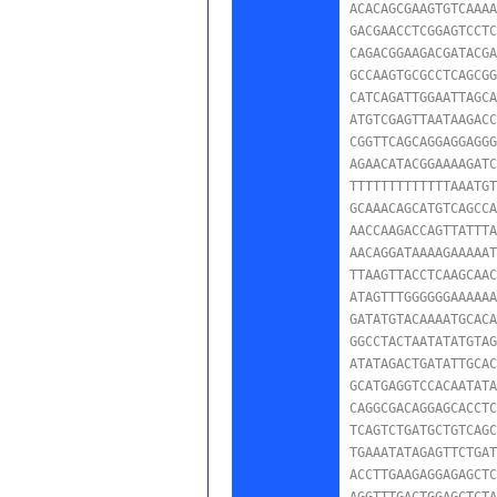
ACACAGCGAAGTGTCAAAA
GACGAACCTCGGAGTCCTC
CAGACGGAAGACGATACGA
GCCAAGTGCGCCTCAGCGG
CATCAGATTGGAATTAGCA
ATGTCGAGTTAATAAGACC
CGGTTCAGCAGGAGGAGGG
AGAACATACGGAAAAGATC
TTTTTTTTTTTTTAAATGT
GCAAACAGCATGTCAGCCA
AACCAAGACCAGTTATTTA
AACAGGATAAAAGAAAAAT
TTAAGTTACCTCAAGCAAC
ATAGTTTGGGGGGAAAAAA
GATATGTACAAAATGCACA
GGCCTACTAATATATGTAG
ATATAGACTGATATTGCAC
GCATGAGGTCCACAATATA
CAGGCGACAGGAGCACCTC
TCAGTCTGATGCTGTCAGC
TGAAATATAGAGTTCTGAT
ACCTTGAAGAGGAGAGCTC
AGGTTTGACTGGAGCTCTA