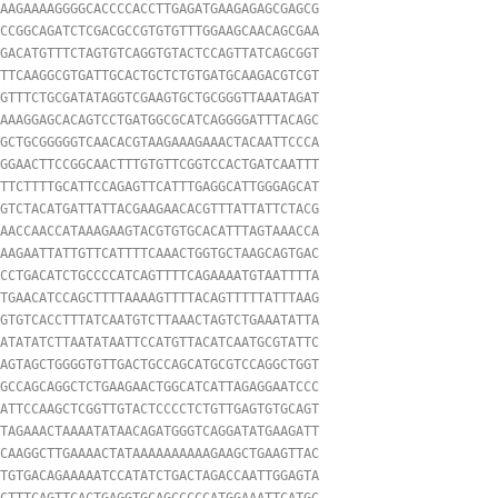
AAGAAAAGGGGCACCCCACCTTGAGATGAAGAGAGCGAGCG

CCGGCAGATCTCGACGCCGTGTGTTTGGAAGCAACAGCGAA

GACATGTTTCTAGTGTCAGGTGTACTCCAGTTATCAGCGGT

TTCAAGGCGTGATTGCACTGCTCTGTGATGCAAGACGTCGT

GTTTCTGCGATATAGGTCGAAGTGCTGCGGGTTAAATAGAT

AAAGGAGCACAGTCCTGATGGCGCATCAGGGGATTTACAGC

GCTGCGGGGGTCAACACGTAAGAAAGAAACTACAATTCCCA

GGAACTTCCGGCAACTTTGTGTTCGGTCCACTGATCAATTT

TTCTTTTGCATTCCAGAGTTCATTTGAGGCATTGGGAGCAT

GTCTACATGATTATTACGAAGAACACGTTTATTATTCTACG

AACCAACCATAAAGAAGTACGTGTGCACATTTAGTAAACCA

AAGAATTATTGTTCATTTTCAAACTGGTGCTAAGCAGTGAC

CCTGACATCTGCCCCATCAGTTTTCAGAAAATGTAATTTTA

TGAACATCCAGCTTTTAAAAGTTTTACAGTTTTTATTTAAG

GTGTCACCTTTATCAATGTCTTAAACTAGTCTGAAATATTA

ATATATCTTAATATAATTCCATGTTACATCAATGCGTATTC

AGTAGCTGGGGTGTTGACTGCCAGCATGCGTCCAGGCTGGT

GCCAGCAGGCTCTGAAGAACTGGCATCATTAGAGGAATCCC

ATTCCAAGCTCGGTTGTACTCCCCTCTGTTGAGTGTGCAGT

TAGAAACTAAAATATAACAGATGGGTCAGGATATGAAGATT

CAAGGCTTGAAAACTATAAAAAAAAAAGAAGCTGAAGTTAC

TGTGACAGAAAAATCCATATCTGACTAGACCAATTGGAGTA

CTTTCAGTTCACTGAGGTGCAGCCCCCATGGAAATTCATGC
