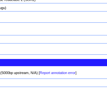
ugu)
 (5000bp upstream, N/A)
[
Report annotation error
]