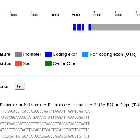
ature
Col
Promoter
Col
Coding exon
Col
Non coding exon (UTR)
sidue
Col
Sec
Col
Cys or Other
erse
 Promoter # Methionine-R-sufoxide reductase 2 (SelR2) # 
Fugu (Ta
TTCAACAGCTCACCAGCCCCAATATAAAATTAAATCAATGA

TAGCCGGAAACCTATGAAAACTATTCAGATTAAAGGGATTT

CTCTAACAAATTCATTTTCCTAAAATTGAAATAACATAATT

ATCCTTTGGTAGTTGCAGGTTCACTGCAGCTGGTTGCTTTC

TTAGCATTGTGCACATGCAGGAGCCAGAGGGAAGCTGTTCT
