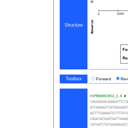
Structure
Fe
Re
Toolbox
Forward
Rev
>
SPR00002654_2.0
 #
CAGGAGGACAAAGGTTCCA
ATCAAAAGTCATGAGGAAT
AGTTTGAAAATGTTTTATG
CAGATACGGATGATTAAAA
TATGATCTGTGGGAAGATC