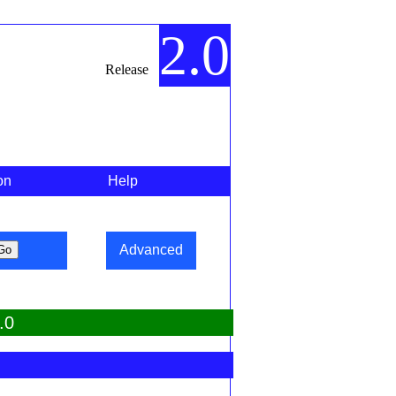
2.0
Release
on
Help
Advanced
.0