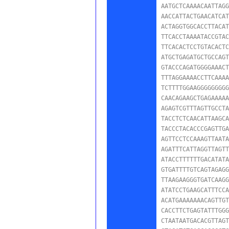
AATGCTCAAAACAATTAGG
AACCATTACTGAACATCAT
ACTAGGTGGCACCTTACAT
TTCACCTAAAATACCGTAC
TTCACACTCCTGTACACTC
ATGCTGAGATGCTGCCAGT
GTACCCAGATGGGGAAACT
TTTAGGAAAACCTTCAAAA
TCTTTTGGAAGGGGGGGGG
CAACAGAAGCTGAGAAAAA
AGAGTCGTTTAGTTGCCTA
TACCTCTCAACATTAAGCA
TACCCTACACCCGAGTTGA
AGTTCCTCCAAAGTTAATA
AGATTTCATTAGGTTAGTT
ATACCTTTTTTGACATATA
GTGATTTTGTCAGTAGAGG
TTAAGAAGGGTGATCAAGG
ATATCCTGAAGCATTTCCA
ACATGAAAAAAACAGTTGT
CACCTTCTGAGTATTTGGG
CTAATAATGACACGTTAGT