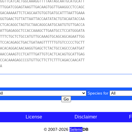
GGTTCATCACTGGCAAAGGTTTTAATAGCAATGCATGCATT

TTGGATCGGAGTAAGTTGACAAGTGGTTGAAGGCCTCCAGC

GACAAAAATTCTCAGCAATGTGGTGATGCATTTAATTGAAA

GGTGAACTGTTATTAATTACCAATATACTGTACAATACCAA

CTCACAGGCTAGTGCTAACAGGCAATGCAATGTGTTGACCA

ATTGAGAGGCTCCACCAAAGCTTGAATGCCTCCATGGGATA

TTTCTGCTCTGCCATGTTGCAAAGTGCAGCAGCAGAATTGG

TCCACAGAGCTGACTGATAAGTTTTTTGTGTCCCCCTGCTT

ACACAGGACAACAAGGTGAGCTCTACTGCCAGCCCAATGAT

AACCAAAGTCCTCATTTGATTGTCACTCACAGTGCATTGAG

CCACAAAGAGCCCGTGTTGCTTCTTCTTTCAGACCAACATT

GA
Species for
License
Disclaimer
F
© 2007-2026
Seleno
DB