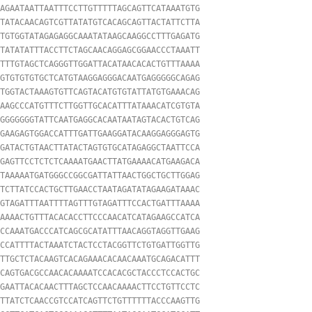
AGAATAATTAATTTCCTTGTTTTTAGCAGTTCATAAATGTG

TATACAACAGTCGTTATATGTCACAGCAGTTACTATTCTTA

TGTGGTATAGAGAGGCAAATATAAGCAAGGCCTTTGAGATG

TATATATTTACCTTCTAGCAACAGGAGCGGAACCCTAAATT

TTTGTAGCTCAGGGTTGGATTACATAACACACTGTTTAAAA

GTGTGTGTGCTCATGTAAGGAGGGACAATGAGGGGGCAGAG

TGGTACTAAAGTGTTCAGTACATGTGTATTATGTGAAACAG

AAGCCCATGTTTCTTGGTTGCACATTTATAAACATCGTGTA

GGGGGGGTATTCAATGAGGCACAATAATAGTACACTGTCAG

GAAGAGTGGACCATTTGATTGAAGGATACAAGGAGGGAGTG

GATACTGTAACTTATACTAGTGTGCATAGAGGCTAATTCCA

GAGTTCCTCTCTCAAAATGAACTTATGAAAACATGAAGACA

TAAAAATGATGGGCCGGCGATTATTAACTGGCTGCTTGGAG

TCTTATCCACTGCTTGAACCTAATAGATATAGAAGATAAAC

GTAGATTTAATTTTAGTTTGTAGATTTCCACTGATTTAAAA

AAAACTGTTTACACACCTTCCCAACATCATAGAAGCCATCA

CCAAATGACCCATCAGCGCATATTTAACAGGTAGGTTGAAG

CCATTTTACTAAATCTACTCCTACGGTTCTGTGATTGGTTG

TTGCTCTACAAGTCACAGAAACACAACAAATGCAGACATTT

CAGTGACGCCAACACAAAATCCACACGCTACCCTCCACTGC

GAATTACACAACTTTAGCTCCAACAAAACTTCCTGTTCCTC

TTATCTCAACCGTCCATCAGTTCTGTTTTTTACCCAAGTTG
