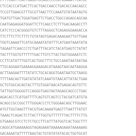
CTCCACCCATGACTTCACTGACCAACCTGACACCAACAGCC

TCCGTTGAACGTTTGCGTTAACTTCCAAATGTATAATAGTG

TGATGTTGACTGGATGAGTTCTGACCTGGCCAGAGCAGCAA

CAATGAGAGGATGGATTCTTCAACCTCTTTGACAAGACCTT

CATCTCCCACGGGGTGTCTTTAGGGCTCAGAGGGAAGACCA

TTCTTTCTTCTTTCTGTATAGTGAGACAAAGAATTGTTGAA

TGGTCAAAATTCATGCAAAATATATTTCATGAATAAATATA

TAGAATTCAACCCTCTGATTTACATCTACATGAGTCTATAT

TACTTTGGTGTTTTTTGACTTGTCTTACTGGTGGAAATCTC

CCTTCATATTTGGTCACTGGCTTTCTGCCAAATAATAATAA

TTGCAGGAATGAAAAGGAAAGACATAAAGTAACAATAAGGA

ACTTAAGAATTTTATATCTGCACAGGTGAATAATGCTAAGG

TTTTAACAGTTGATATATATCAAATGTAACATTATACTGAA

GCTGTGGCACAGTACTTTGTGGATAACATGAGACAGTGTTC

TATTGGTGGGGGTCCAGGGTGAGTAGTAGAGCAGCCCTGAC

AGACACCTCATGATTTTCAGTGTCAGTCCTACGATCATGTA

ACAGCCGCCGGCTTTGGGACCCTCTGGGAACAGCTTGGAAC

ATGTTGGTAAGTTTACGTGACAAAATGAGTTTAATTTATGT

TAAACTCAGACTCTTACTTTGGTGTTTTTTTACTTTTCTTG

GTGAAGCGTCCTCTCTGCCTTCATTTATGGTCACTGGCTTT

CAGGCATGAAAAAGGTAGAGAAATAAAAAGAAATAAAAAAG

GACAAAATATTTTTAAGTACTGTATATATACACTGGTGCAT
