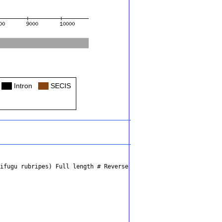
Col
Intron
Col
SECIS
kifugu rubripes)