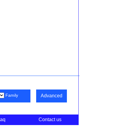
Family
Advanced
aq
Contact us