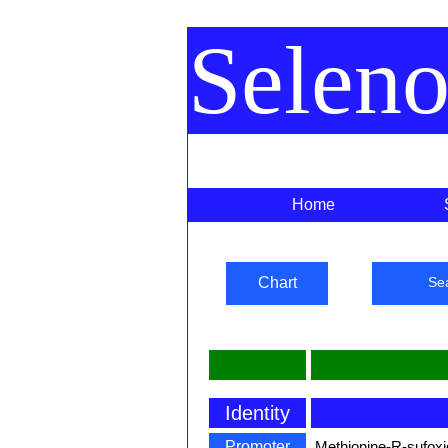
Selen
Home
Chart
Se
Identity
Promoter
Methionine-R-sufoxi