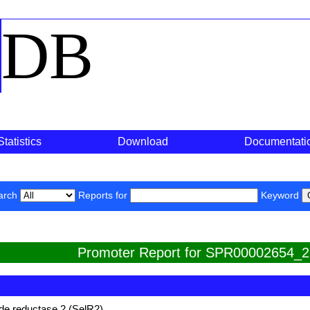
o
DB
Statistics
Download
Documentati
arch
Reports for
Keyword
Promoter Report for SPR00002654_2
de reductase 2 (SelR2)