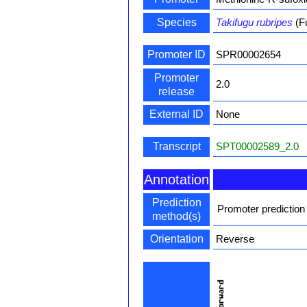
Species
Takifugu rubripes
(F
Promoter ID
SPR00002654
Promoter
2.0
release
External ID
None
Transcript
SPT00002589_2.0
Annotation
Prediction
Promoter prediction
method(s)
Orientation
Reverse