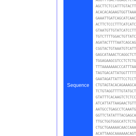
AGCTTCTCCATTTGTACTT
ACACACAGAAGTGGTTAAA
GAAATTGATCAGCATCAAC
ACTTCTCCCTTTCATCATC
GTAATGTTGTATCATCCTT
TGTCTTTTGGACTGTTATC
AGATACTTTTAATCAGCAG
CGGTACTGTAAATGTCATT
GAGCATAAACTCAGGCTCT
TGGAGAAGCGTCCTCTCTG
TTTAAAAAAACCCATTTAA
TAGTGACATTATGGTTTTT
GAATAGATTATTTCCTCCT
Sequence
CTGTAGTACACAGAAAGCA
TCTGTAGGTTTTGTATGCT
GTATTTCACAAGTCTCTCC
ATCATTATTAAGAACTGTT
AATGCCTGAGCCTCAAATG
GGTTCTATATTTACGAGCA
TTGCTGGTGGGCATCTCTG
CTGCTGAAAAACAACCAAA
ACATTAAGCAAAAAACAGT