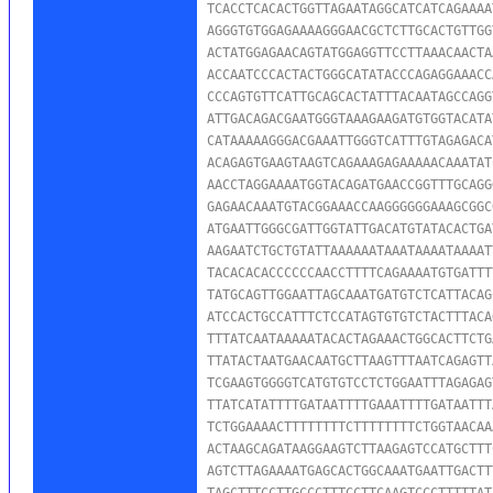
TCACCTCACACTGGTTAGAATAGGCATCATCAGAAAA
AGGGTGTGGAGAAAAGGGAACGCTCTTGCACTGTTGG
ACTATGGAGAACAGTATGGAGGTTCCTTAAACAACTA
ACCAATCCCACTACTGGGCATATACCCAGAGGAAACC
CCCAGTGTTCATTGCAGCACTATTTACAATAGCCAGG
ATTGACAGACGAATGGGTAAAGAAGATGTGGTACATA
CATAAAAAGGGACGAAATTGGGTCATTTGTAGAGACA
ACAGAGTGAAGTAAGTCAGAAAGAGAAAAACAAATAT
AACCTAGGAAAATGGTACAGATGAACCGGTTTGCAGG
GAGAACAAATGTACGGAAACCAAGGGGGGAAAGCGGC
ATGAATTGGGCGATTGGTATTGACATGTATACACTGA
AAGAATCTGCTGTATTAAAAAATAAATAAAATAAAAT
TACACACACCCCCCAACCTTTTCAGAAAATGTGATTT
TATGCAGTTGGAATTAGCAAATGATGTCTCATTACAG
ATCCACTGCCATTTCTCCATAGTGTGTCTACTTTACA
TTTATCAATAAAAATACACTAGAAACTGGCACTTCTG
TTATACTAATGAACAATGCTTAAGTTTAATCAGAGTT
TCGAAGTGGGGTCATGTGTCCTCTGGAATTTAGAGAG
TTATCATATTTTGATAATTTTGAAATTTTGATAATTT
TCTGGAAAACTTTTTTTTCTTTTTTTTCTGGTAACAA
ACTAAGCAGATAAGGAAGTCTTAAGAGTCCATGCTTT
AGTCTTAGAAAATGAGCACTGGCAAATGAATTGACTT
TAGCTTTCCTTGCCCTTTCCTTCAAGTCCCTTTTTAT