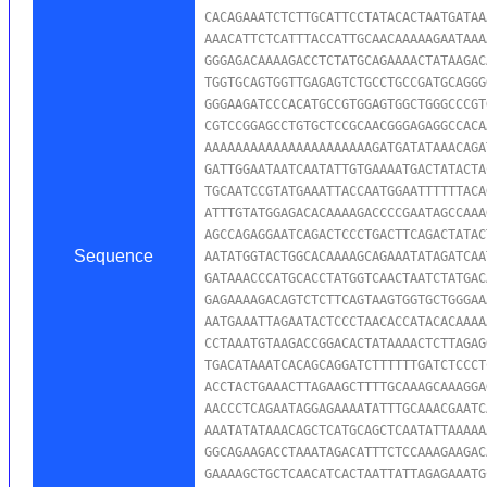
CACAGAAATCTCTTGCATTCCTATACACTAATGATAA
AAACATTCTCATTTACCATTGCAACAAAAAGAATAAA
GGGAGACAAAAGACCTCTATGCAGAAAACTATAAGAC
TGGTGCAGTGGTTGAGAGTCTGCCTGCCGATGCAGGG
GGGAAGATCCCACATGCCGTGGAGTGGCTGGGCCCGT
CGTCCGGAGCCTGTGCTCCGCAACGGGAGAGGCCACA
AAAAAAAAAAAAAAAAAAAAAAGATGATATAAACAGA
GATTGGAATAATCAATATTGTGAAAATGACTATACTA
TGCAATCCGTATGAAATTACCAATGGAATTTTTTACA
ATTTGTATGGAGACACAAAAGACCCCGAATAGCCAAA
AGCCAGAGGAATCAGACTCCCTGACTTCAGACTATAC
Sequence
AATATGGTACTGGCACAAAAGCAGAAATATAGATCAA
GATAAACCCATGCACCTATGGTCAACTAATCTATGAC
GAGAAAAGACAGTCTCTTCAGTAAGTGGTGCTGGGAA
AATGAAATTAGAATACTCCCTAACACCATACACAAAA
CCTAAATGTAAGACCGGACACTATAAAACTCTTAGAG
TGACATAAATCACAGCAGGATCTTTTTTGATCTCCCT
ACCTACTGAAACTTAGAAGCTTTTGCAAAGCAAAGGA
AACCCTCAGAATAGGAGAAAATATTTGCAAACGAATC
AAATATATAAACAGCTCATGCAGCTCAATATTAAAAA
GGCAGAAGACCTAAATAGACATTTCTCCAAAGAAGAC
GAAAAGCTGCTCAACATCACTAATTATTAGAGAAATG