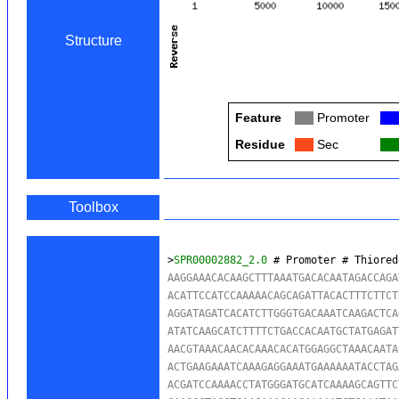
Structure
Feature
Col
Promoter
Col
Residue
Col
Sec
Col
Toolbox
>
SPR00002882_2.0
 # Promoter # Thiored
AAGGAAACACAAGCTTTAAATGACACAATAGACCAGA
ACATTCCATCCAAAAACAGCAGATTACACTTTCTTCT
AGGATAGATCACATCTTGGGTGACAAATCAAGACTCA
ATATCAAGCATCTTTTCTGACCACAATGCTATGAGAT
AACGTAAACAACACAAACACATGGAGGCTAAACAATA
ACTGAAGAAATCAAAGAGGAAATGAAAAAATACCTAG
ACGATCCAAAACCTATGGGATGCATCAAAAGCAGTTC