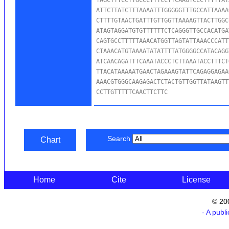
ATTCTTATCTTTAAAATTTGGGGGTTTGCCATTAAAA
CTTTTGTAACTGATTTGTTGGTTAAAAGTTACTTGGC
ATAGTAGGATGTGTTTTTTCTCAGGGTTGCCACATGA
CAGTGCCTTTTTAAACATGGTTAGTATTAAACCCATT
CTAAACATGTAAAATATATTTTATGGGGCCATACAGG
ATCAACAGATTTCAAATACCCTCTTAAATACCTTTCT
TTACATAAAAATGAACTAGAAAGTATTCAGAGGAGAA
AAACGTGGGCAAGAGACTCTACTGTTGGTTATAAGTT
CCTTGTTTTTCAACTTCTTC
Search
Chart
Home
Cite
License
© 20
- A publ