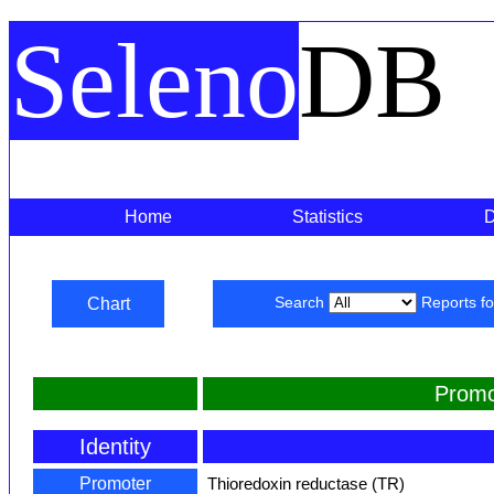
Seleno
DB
Home
Statistics
Chart
Search
Reports f
Promo
Identity
Promoter
Thioredoxin reductase (TR)