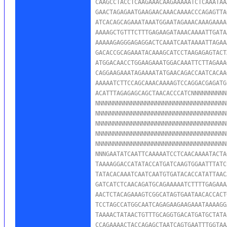
CAAGCCTACCTCAAGAAACAAGAAAAATCTCAAATAA
GAACTAGAGAATGAAGAACAAACAAAACCCAGAGTTA
ATCACAGCAGAAATAAATGGAATAGAAACAAAGAAAA
AAAAGCTGTTTCTTTGAGAAGATAAACAAAATTGATA
AAAAAGAGGGAGAGGACTCAAATCAATAAAATTAGAA
GACACCGCAGAAATACAAAGCATCCTAAGAGAGTACT
ATGGACAACCTGGAAGAAATGGACAAATTCTTAGAAA
CAGGAAGAAATAGAAAATATGAACAGACCAATCACAA
AAAAATCTTCCAGCAAACAAAAGTCCAGGACGAGATG
ACATTTAGAGAGCAGCTAACACCCATCNNNNNNNNNN
NNNNNNNNNNNNNNNNNNNNNNNNNNNNNNNNNNNNN
NNNNNNNNNNNNNNNNNNNNNNNNNNNNNNNNNNNNN
NNNNNNNNNNNNNNNNNNNNNNNNNNNNNNNNNNNNN
NNNNNNNNNNNNNNNNNNNNNNNNNNNNNNNNNNNNN
NNNNNNNNNNNNNNNNNNNNNNNNNNNNNNNNNNNNN
NNNGAATATCAATTCAAAAATCCTCAACAAAATACTA
TAAAAGGACCATATACCATGATCAAGTGGAATTTATC
TATACACAAATCAATCAATGTGATACACCATATTAAC
GATCATCTCAACAGATGCAGAAAAATCTTTTGAGAAA
AACTCTACAGAAAGTCGGCATAGTGAATAACACCACT
TCCTAGCCATGGCAATCAGAGAAGAAGAAATAAAAGG
TAAAACTATAACTGTTTGCAGGTGACATGATGCTATA
CCAGAAAACTACCAGAGCTAATCAGTGAATTTGGTAA