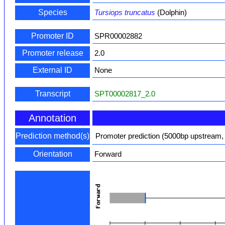
Species
Tursiops truncatus
(Dolphin)
Promoter ID
SPR00002882
Promoter release
2.0
External ID
None
Transcript
SPT00002817_2.0
Annotation
Prediction method(s)
Promoter prediction (5000bp upstream,
Orientation
Forward