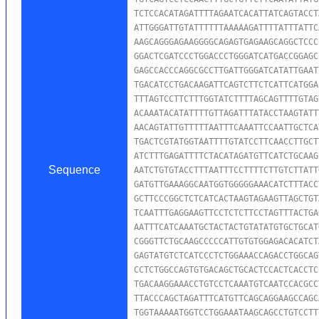
TCTCCACATAGATTTTAGAATCACATTATCAGTACCT
ATTGGGATTGTATTTTTTAAAAAGATTTTATTTATTC
AAGCAGGGAGAAGGGGCAGAGTGAGAAGCAGGCTCCC
GGACTCGATCCCTGGACCCTGGGATCATGACCGGAGC
GAGCCACCCAGGCGCCTTGATTGGGATCATATTGAAT
TGACATCCTGACAAGATTCAGTCTTCTCATTCATGGA
TTTAGTCCTTCTTTGGTATCTTTTAGCAGTTTTGTAG
ACAAATACATATTTTGTTAGATTTATACCTAAGTATT
AACAGTATTGTTTTTAATTTCAAATTCCAATTGCTCA
TGACTCGTATGGTAATTTTGTATCCTTCAACCTTGCT
ATCTTTGAGATTTTCTACATAGATGTTCATCTGCAAG
Sequence
AATCTGTGTACCTTTAATTTCCTTTTCTTGTCTTATT
GATGTTGAAAGGCAATGGTGGGGGAAACATCTTTACC
GCTTCCCGGCTCTCATCACTAAGTAGAAGTTAGCTGT
TCAATTTGAGGAAGTTCCTCTCTTCCTAGTTTACTGA
AATTTCATCAAATGCTACTACTGTATATGTGCTGCAT
CGGGTTCTGCAAGCCCCCATTGTGTGGAGACACATCT
GAGTATGTCTCATCCCTCTGGAAACCAGACCTGGCAG
CCTCTGGCCAGTGTGACAGCTGCACTCCACTCACCTC
TGACAAGGAAACCTGTCCTCAAATGTCAATCCACGCC
TTACCCAGCTAGATTTCATGTTCAGCAGGAAGCCAGC
TGGTAAAAATGGTCCTGGAAATAAGCAGCCTGTCCTT