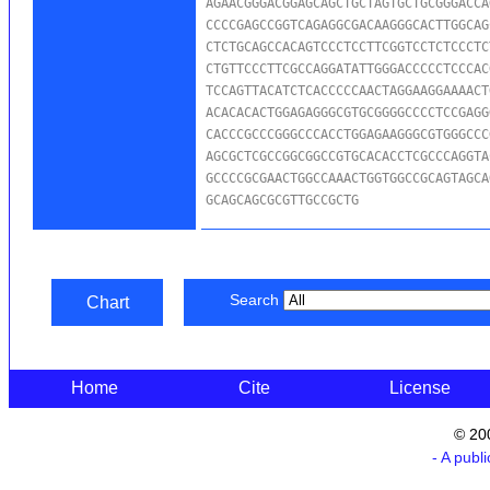
AGAACGGGACGGAGCAGCTGCTAGTGCTGCGGGACCA
CCCCGAGCCGGTCAGAGGCGACAAGGGCACTTGGCAG
CTCTGCAGCCACAGTCCCTCCTTCGGTCCTCTCCCTC
CTGTTCCCTTCGCCAGGATATTGGGACCCCCTCCCAC
TCCAGTTACATCTCACCCCCAACTAGGAAGGAAAACT
ACACACACTGGAGAGGGCGTGCGGGGCCCCTCCGAGG
CACCCGCCCGGGCCCACCTGGAGAAGGGCGTGGGCCC
AGCGCTCGCCGGCGGCCGTGCACACCTCGCCCAGGTA
GCCCCGCGAACTGGCCAAACTGGTGGCCGCAGTAGCA
GCAGCAGCGCGTTGCCGCTG
Search
Chart
Home
Cite
License
© 20
- A publ