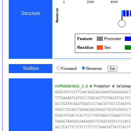
Structure
Feature
Col
Promoter
Col
Residue
Col
Sec
Col
Toolbox
Forward
Reverse
>
SPR00003042_2.0
 # Promoter # Selenop
AGGGTGTCCGTTCAACAGGCAGCAAATGGGAGGGACT
TTTAAAAATCATGCCCTGACAGTTGTAACATCACTGT
ACCTGATACGGATGGGCCCCTAACATTGCCCCAGATG
TGGCCTGCAGCTGGGACAGCGAGGCTGCATCAGGCCT
GGAGTGTAACTCACTCCCTTGTAAGCCTGAAGTTCTG
TAAAGTAAGGGCGAAGGATCTCAGGCGCGCCCCCACC
AGCTCATTTCTCTCTTTTTTTTAAATATTATTTACTT