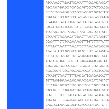
AGCAAAAGCTAGAATTGGACAATTACACAGCAAGGAT
AGCCAACAGGACCCACGACACAGTCCCGTCTCCAGCA
GCTGCTGGGATGGACCCAGCTGAGGACAAGCTCTTTC
CTGAAATCTCAACCCCCTCAGCAGGCAGGAGGCATGG
CCAAAGCCCACATCTGGGTACCCAGCAGGAGTTGGCC
GACGTTAAGCCTCAAGTCATGCTGAGGCTGGGGAACC
TGCTAACCTGAGTAAAGGTTAAATGACCCCTTTATTT
CTCAAGTCTAGAAACATGGAACTTAACACTCAAGTCT
GCAGATTACTCTCACAAAAAGGTTTGTCTTTATAATT
AATATATAAAATTTAAAGATGCTCAAAGAATGAGCAG
ATATCATTTCAAGGGGCAGGAACTCTCCCATTAGTCA
GTTGTTGGCGGGGCGTGGCAGTGGTGCTAGGCTGAAT
AGGTTTGGAGACTGGGTGATGAGGAAGAACGAGTTAT
CTGGGAGGCAGGCAGGGGGTGCAGGATGCGTCAGATC
ACAGGGAAGTGGCCAGAGAAGACACATGCCCTCAGGA
CTCAGGTGTAACTTTTTTAGCCATTCAACAAGCACTT
TGTTTAGTGGAAAAGAGCAGAACGGACGATCAGCACT
GCTCTGAGAGCTCCCTGCCGGCTGGGTCAGGCTGTCC
CACAAGTGCTCAGAAGCCTGTGCCTGGGAGAATGACC
GGGTCTTGTCCCTGTCCAGGGCACCGGCCACACACTG
ATGCTATGCTGGAGAGGACAAATCACCCTGCCTCCCG
CAAGCGGTAAACACCAGTGCCACACGCAGAACTGATT