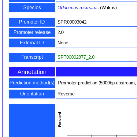
Species
Odobenus rosmarus
(Walrus)
Promoter ID
SPR00003042
Promoter release
2.0
External ID
None
Transcript
SPT00002977_2.0
Annotation
Prediction method(s)
Promoter prediction (5000bp upstream,
Orientation
Reverse