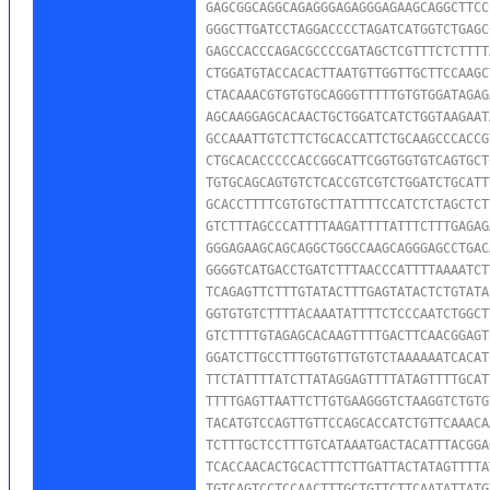
GAGCGGCAGGCAGAGGGAGAGGGAGAAGCAGGCTTCC
GGGCTTGATCCTAGGACCCCTAGATCATGGTCTGAGC
GAGCCACCCAGACGCCCCGATAGCTCGTTTCTCTTTT
CTGGATGTACCACACTTAATGTTGGTTGCTTCCAAGC
CTACAAACGTGTGTGCAGGGTTTTTGTGTGGATAGAG
AGCAAGGAGCACAACTGCTGGATCATCTGGTAAGAAT
GCCAAATTGTCTTCTGCACCATTCTGCAAGCCCACCG
CTGCACACCCCCACCGGCATTCGGTGGTGTCAGTGCT
TGTGCAGCAGTGTCTCACCGTCGTCTGGATCTGCATT
GCACCTTTTCGTGTGCTTATTTTCCATCTCTAGCTCT
GTCTTTAGCCCATTTTAAGATTTTATTTCTTTGAGAG
GGGAGAAGCAGCAGGCTGGCCAAGCAGGGAGCCTGAC
GGGGTCATGACCTGATCTTTAACCCATTTTAAAATCT
TCAGAGTTCTTTGTATACTTTGAGTATACTCTGTATA
GGTGTGTCTTTTACAAATATTTTCTCCCAATCTGGCT
GTCTTTTGTAGAGCACAAGTTTTGACTTCAACGGAGT
GGATCTTGCCTTTGGTGTTGTGTCTAAAAAATCACAT
TTCTATTTTATCTTATAGGAGTTTTATAGTTTTGCAT
TTTTGAGTTAATTCTTGTGAAGGGTCTAAGGTCTGTG
TACATGTCCAGTTGTTCCAGCACCATCTGTTCAAACA
TCTTTGCTCCTTTGTCATAAATGACTACATTTACGGA
TCACCAACACTGCACTTTCTTGATTACTATAGTTTTA
TGTCAGTCCTCCAACTTTGCTGTTCTTCAATATTATG