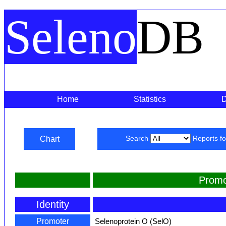
Seleno
DB
Home
Statistics
Chart
Search
Reports f
Promo
Identity
Promoter
Selenoprotein O (SelO)