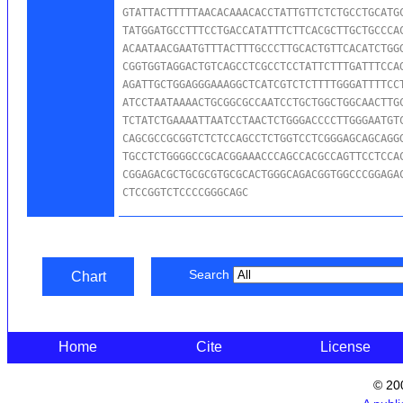
GTATTACTTTTTAACACAAACACCTATTGTTCTCTGCCTGCATGC
TATGGATGCCTTTCCTGACCATATTTCTTCACGCTTGCTGCCCAC
ACAATAACGAATGTTTACTTTGCCCTTGCACTGTTCACATCTGGG
CGGTGGTAGGACTGTCAGCCTCGCCTCCTATTCTTTGATTTCCAG
AGATTGCTGGAGGGAAAGGCTCATCGTCTCTTTTGGGATTTTCCT
ATCCTAATAAAACTGCGGCGCCAATCCTGCTGGCTGGCAACTTGC
TCTATCTGAAAATTAATCCTAACTCTGGGACCCCTTGGGAATGTC
CAGCGCCGCGGTCTCTCCAGCCTCTGGTCCTCGGGAGCAGCAGGG
TGCCTCTGGGGCCGCACGGAAACCCAGCCACGCCAGTTCCTCCAC
CGGAGACGCTGCGCGTGCGCACTGGGCAGACGGTGGCCCGGAGAC
CTCCGGTCTCCCCGGGCAGC
Search
Chart
Home
Cite
License
© 20