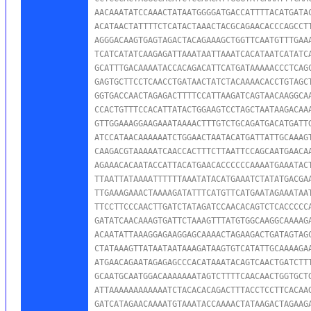
AACAAATATCCAAACTATAATGGGGATGACCATTTTACATGATAC
ACATAACTATTTTCTCATACTAAACTACGCAGAACACCCAGCCTT
AGGGACAAGTGAGTAGACTACAGAAAGCTGGTTCAATGTTTGAAA
TCATCATATCAAGAGATTAAATAATTAAATCACATAATCATATCA
GCATTTGACAAAATACCACAGACATTCATGATAAAAACCCTCAGC
GAGTGCTTCCTCAACCTGATAACTATCTACAAAACACCTGTAGCT
GGTGACCAACTAGAGACTTTTCCATTAAGATCAGTAACAAGGCAA
CCACTGTTTCCACATTATACTGGAAGTCCTAGCTAATAAGACAAA
GTTGGAAAGGAAGAAATAAAACTTTGTCTGCAGATGACATGATTG
ATCCATAACAAAAAATCTGGAACTAATACATGATTATTGCAAAGT
CAAGACGTAAAAATCAACCACTTTCTTAATTCCAGCAATGAACAA
AGAAACACAATACCATTACATGAACACCCCCCAAAATGAAATACT
TTAATTATAAAATTTTTTAAATATACATGAAATCTATATGACGAA
TTGAAAGAAACTAAAAGATATTTCATGTTCATGAATAGAAATAAT
TTCCTTCCCAACTTGATCTATAGATCCAACACAGTCTCACCCCCA
GATATCAACAAAGTGATTCTAAAGTTTATGTGGCAAGGCAAAAGA
ACAATATTAAAGGAGAAGGAGCAAAACTAGAAGACTGATAGTAGC
CTATAAAGTTATAATAATAAAGATAAGTGTCATATTGCAAAAGAA
ATGAACAGAATAGAGAGCCCACATAAATACAGTCAACTGATCTTT
GCAATGCAATGGACAAAAAAATAGTCTTTTCAACAACTGGTGCTG
ATTAAAAAAAAAAAATCTACACACAGACTTTACCTCCTTCACAAG
GATCATAGAACAAAATGTAAATACCAAAACTATAAGACTAGAAGA