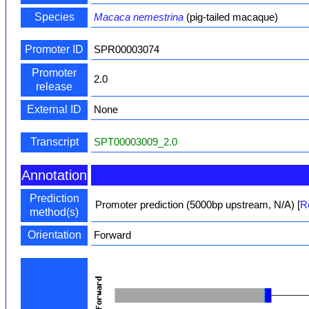
Species
Macaca nemestrina
(pig-tailed macaque)
Promoter ID
SPR00003074
Promoter
2.0
release
External ID
None
Transcript
SPT00003009_2.0
Annotation
Prediction
Promoter prediction (5000bp upstream, N/A)
[
R
method(s)
Orientation
Forward