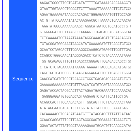
AAGACTGGGCTTGGTGATGATATTTTTGATAAAACACCAAAGGTA
GTAATTGGTAACCTGGGCTTCTTTAAAATTAAAAACTTCTCTCCA
AGAATGAAAAGATAAGCCACAGACTGGGAGAAAATGTTTGCCAGA
ACTGTTATCCAAAATATACAAAGAACGCTTAAAACTGAACAACAA
TAAATATGGGCAAAAAGAAGCTAGGCATAATGGTGCATGCCTGTA
GTGGGGGATTGCTTAAGCCCAAAAGTTTGAGACCAGCATGGGCAA
TCTCAAAAATGGTAAATAAAATAGGCAAAGAGATCTGAACAGGCA
TGTACGGATGGCAAATAAGCATATGAAAAGATGTTCAGCTGTGCA
GCAATCCTAGCACTTTGGAAGGCCAAGGCATGAGGTTGGTTTGAG
CCAGCCTGGGCAACATAGGGAGACCTCATCTCTACAAAAATAAAA
TGGTGCAGAGGTTTGTTTGAGCCCGGGAGTTCGAGACCAGCCTGG
CTCATCTCTACAAAAATAAAAATAAAAATTAGCCAGACATGATGG
CAGCTGCTCATGGGGCTGAAGCAGGAGGATTGCTTGAGCCTGGGA
Sequence
GAACCATGATCTGCCTCCAGCCTGGGTGACAGAGCAAGATCTGTC
GAAAAAGAAAAAAGATGTTTAACATCATGTCAGTAAGGAAATGCA
GAGATACCACTACGCACTTACTAGAATGACGAAAATCCAAAACAC
TGAGGGAGGATGTGGAGCAGTAAGAAGTCTCATTCATTGCTGATT
ACAGCCACTTTGGAAGACAGTTTGGCAGTTTCTTAGAAAACTAAA
ATATAGCAATCACACTCCTTGGTATGTTATTTGCCCAAATGAGTT
CACAAAAACCTGCACATGAATGTTTATAGCAGCTTTATTCATAAT
GCAACCAGGATTTCCTTCAGTAGGCGAGTGGAAAACTAAACTCTG
GGAATACTATTTATGGCTAAAAAGAAATGCACTGTCAAGCCATAA