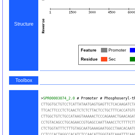
Structure
Feature
Col
Promoter
Co
Residue
Col
Sec
Co
Toolbox
>
SPR00003074_2.0
 # Promoter # Phosphoseryl-t
CTTGGTGCTGTCCTCATTATAATGAGTGAGTTCTCACAAGATCTA
TTCACTTCCCTCTCAACTCTCTCTTACTCCTGCTTTCACCATGTG
CTTGGCTGTCTGCCATAAGTAAAAACTCCCAGAAACTGAACAGAT
CCTGTACAGCCTGCAGAACCGTGAGCCAATTAAACCTCTTTTCTT
CTCTGGTATTTCTTTGTAGCAATGAAAGAATGGCCTAACACAATG
CCTCCCACTAGGCCACATCTCCAACATTGGGTATCAAATTTCAAC