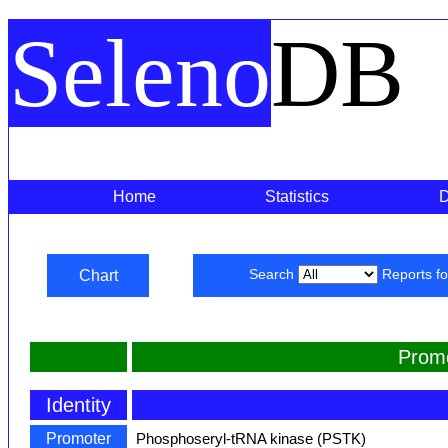
Seleno
DB
Home
Statistics
Chart
Search
Reports f
Prom
Identity
Promoter
Phosphoseryl-tRNA kinase (PSTK)