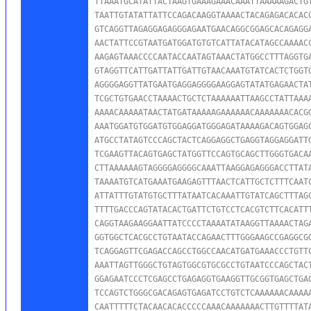
TTAAATGCATATTACTAAGTGAAAGAAACAAATTAAAAAGACTGT
TAATTGTATATTATTCCAGACAAGGTAAAACTACAGAGACACACC
GTCAGGTTAGAGGAGAGGGAGAATGAACAGGCGGAGCACAGAGGA
AACTATTCCGTAATGATGGATGTGTCATTATACATAGCCAAAACC
AAGAGTAAACCCCAATACCAATAGTAAACTATGGCCTTTAGGTGA
GTAGGTTCATTGATTATTGATTGTAACAAATGTATCACTCTGGTG
AGGGGAGGTTATGAATGAGGAGGGGAAGGAGTATATGAGAACTAT
TCGCTGTGAACCTAAAACTGCTCTAAAAAATTAAGCCTATTAAAA
AAAACAAAAATAACTATGATAAAAAGAAAAAACAAAAAAACACGG
AAATGGATGTGGATGTGGAGGATGGGAGATAAAAGACAGTGGAGC
ATGCCTATAGTCCCAGCTACTCAGGAGGCTGAGGTAGGAGGATTG
TCGAAGTTACAGTGAGCTATGGTTCCAGTGCAGCTTGGGTGACAA
CTTAAAAAAGTAGGGGAGGGGCAAATTAAGGAGAGGGACCTTATA
TAAAATGTCATGAAATGAAGAGTTTAACTCATTGCTCTTTCAATC
ATTATTTGTATGTGCTTTATAATCACAAATTGTATCAGCTTTAGC
TTTTGACCCAGTATACACTGATTCTGTCCTCACGTCTTCACATTT
CAGGTAAGAAGGAATTATCCCCTAAAATATAAGGTTAAAACTAGA
GGTGGCTCACGCCTGTAATACCAGAACTTTGGGAAGCCGAGGCGG
TCAGGAGTTCGAGACCAGCCTGGCCAACATGATGAAACCCTGTTC
AAATTAGTTGGGCTGTAGTGGCGTGCGCCTGTAATCCCAGCTACT
GGAGAATCCCTCGAGCCTGAGAGGTGAAGGTTGCGGTGAGCTGAG
TCCAGTCTGGGCGACAGAGTGAGATCCTGTCTCAAAAAACAAAAA
CAATTTTTCTACAACACACCCCCAAACAAAAAAACTTGTTTTATA