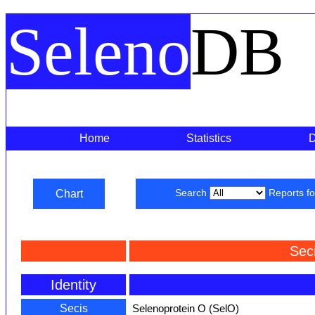
Seleno
DB
Home
Statistics
Chart
Search
Reports f
Sec
Identity
Secis
Selenoprotein O (SelO)