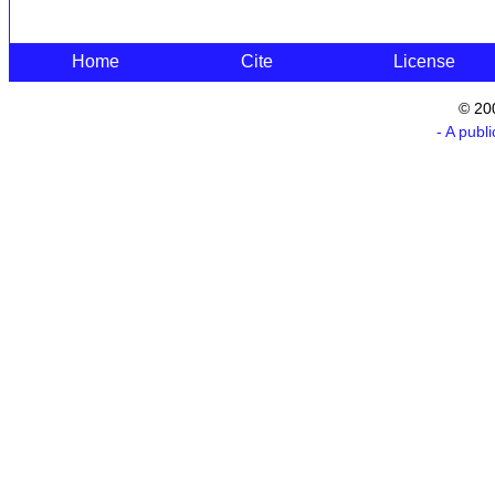
Home
Cite
License
© 20
- A publ