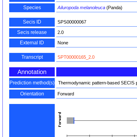
Species
Ailuropoda melanoleuca
(Panda)
Secis ID
SPS00000067
Secis release
2.0
External ID
None
Transcript
SPT00000165_2.0
Annotation
Prediction method(s)
Thermodynamic pattern-based SECIS pr
Orientation
Forward