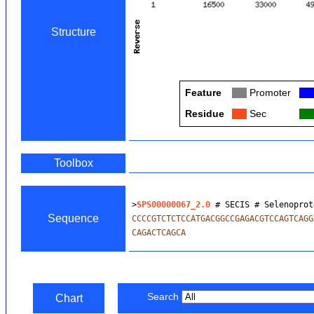
Structure
Feature
Col
Promoter
Col
Residue
Col
Sec
Col
Toolbox
>
SPS00000067_2.0
 # SECIS # Selenoprot
Sequence
CCCCGTCTCTCCATGACGGCCGAGACGTCCAGTCAGG
CAGACTCAGCA
Search
Chart