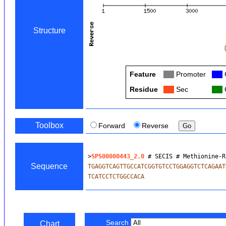
Structure
Feature
Col
Promoter
Col
Residue
Col
Sec
Col
C
Toolbox
Forward
Reverse
>
SPS00000443_2.0
 # SECIS # Methionine-R
Sequence
TGAGGTCAGTTGCCATCGGTGTCCTGGAGGTCTCAGAAT
TCATCCTCTGGCCACA
Search
Chart