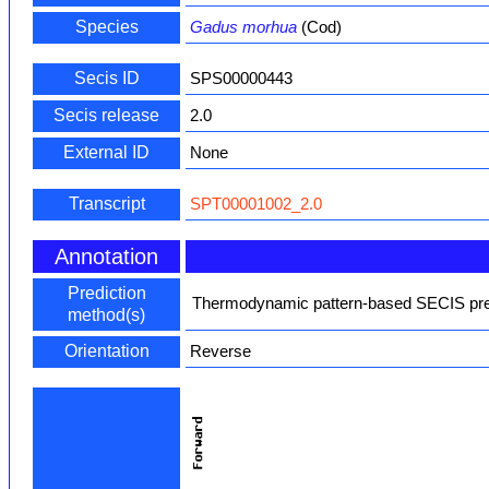
Species
Gadus morhua
(Cod)
Secis ID
SPS00000443
Secis release
2.0
External ID
None
Transcript
SPT00001002_2.0
Annotation
Prediction
Thermodynamic pattern-based SECIS pred
method(s)
Orientation
Reverse