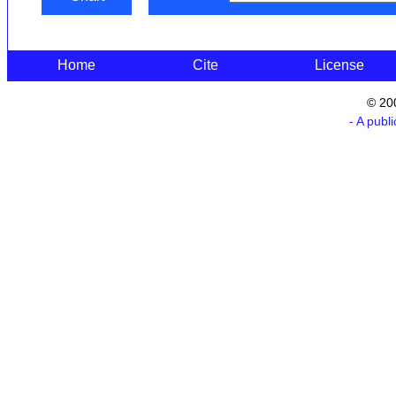
Home
Cite
License
© 20
- A publ