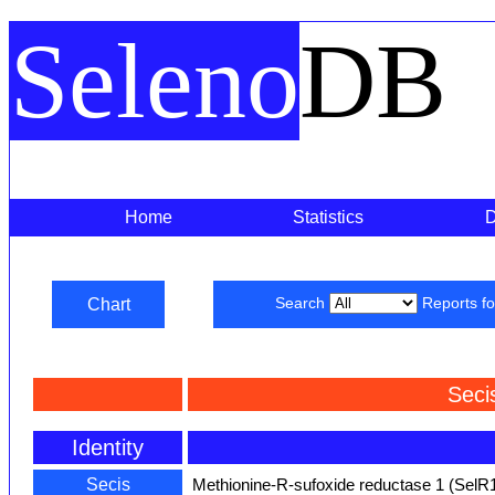
Seleno
DB
Home
Statistics
Chart
Search
Reports f
Seci
Identity
Secis
Methionine-R-sufoxide reductase 1 (SelR