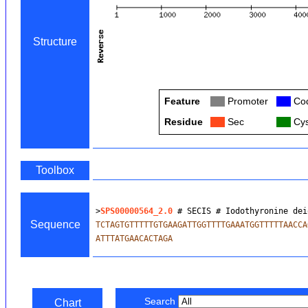
Structure
Feature
Col
Promoter
Col
Cod
Residue
Col
Sec
Col
Cys
Toolbox
>
SPS00000564_2.0
 # SECIS # Iodothyronine dei
Sequence
TCTAGTGTTTTTGTGAAGATTGGTTTTGAAATGGTTTTTAACCA
ATTTATGAACACTAGA
Search
Chart