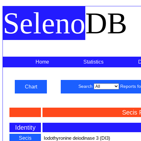
Seleno
DB
Home
Statistics
Chart
Search
Reports f
Secis 
Identity
Secis
Iodothyronine deiodinase 3 (DI3)