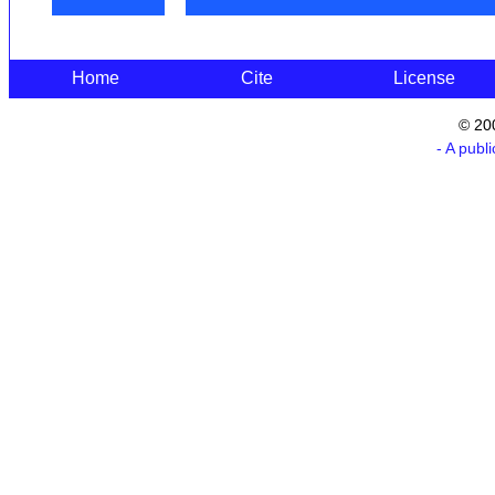
Home
Cite
License
© 20
- A publ