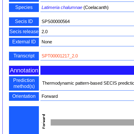
Species
Latimeria chalumnae
(Coelacanth)
Secis ID
SPS00000564
Secis release
2.0
External ID
None
Transcript
SPT00001217_2.0
Annotation
Prediction
Thermodynamic pattern-based SECIS predictio
method(s)
Orientation
Forward