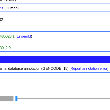
ns
(Human)
02
485923.1
(
Ensembl
)
30_2.0
ernal database annotation (GENCODE, 15)
[
Report annotation error
]