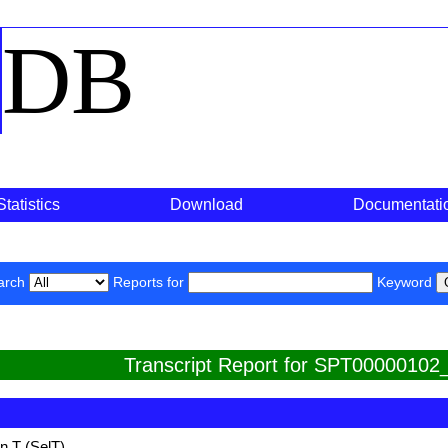
o
DB
Statistics
Download
Documentati
arch
Reports for
Keyword
Transcript Report for SPT00000102
n T (SelT)