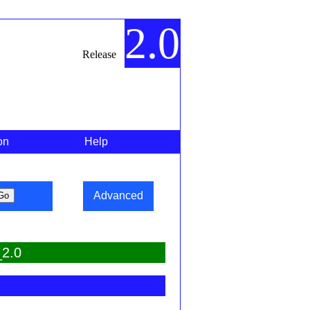
2.0
Release
on
Help
Advanced
_2.0