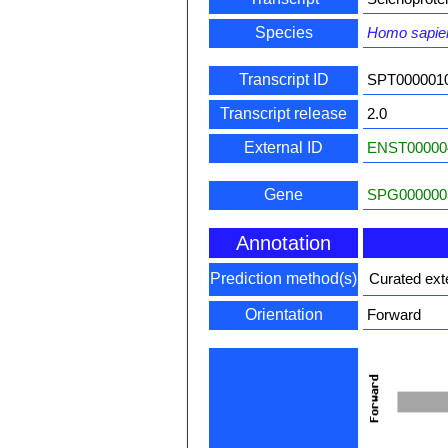
Species
Homo sapie
Transcript ID
SPT000001
Transcript release
2.0
External ID
ENST00000
Gene
SPG000000
Annotation
Prediction method(s)
Curated ext
Orientation
Forward