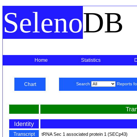
Seleno
DB
Home
Statistics
Chart
Search
Reports f
Tra
Identity
Transcript
tRNA Sec 1 associated protein 1 (SECp43)