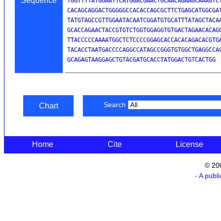
Sequence
TGGTTTTATGGAATTCATGGACGAACTGCAACAGAAGCAAAGTCT
CACAGCAGGACTGGGGGCCACACCAGCGCTTCTGAGCATGGCGAT
TATGTAGCCGTTGGAATACAATCGGATGTGCATTTATAGCTACAA
GCACCAGAACTACCGTGTCTGGTGGAGGTGTGACTAGAACACAGG
TTACCCCCAAAATGGCTCTCCCCGGAGCACCACACAGACACGTGA
TACACCTAATGACCCCAGGCCATAGCCGGGTGTGGCTGAGGCCAC
GCAGAGTAAGGAGCTGTACGATGCACCTATGGACTGTCACTGG
Search
Chart
Home
Cite
License
© 20
- A publ