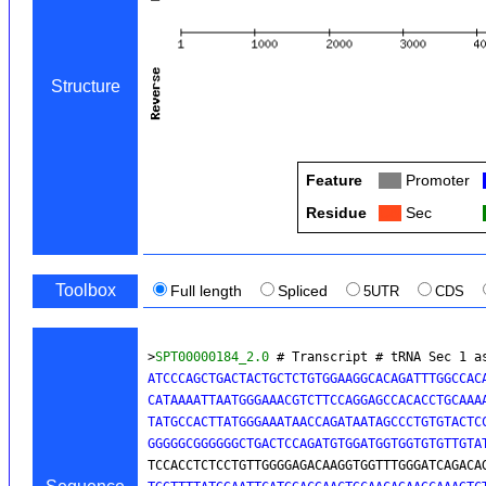
Structure
Feature
Col
Promoter
Residue
Col
Sec
Toolbox
Full length
Spliced
5UTR
CDS
>
SPT00000184_2.0
 # Transcript # tRNA Sec 1 a
ATCCCAGCTGACTACTGCTCTGTGGAAGGCACAGATTTGGCCACA
CATAAAATTAATGGGAAACGTCTTCCAGGAGCCACACCTGCAAAA
TATGCCACTTATGGGAAATAACCAGATAATAGCCCTGTGTACTCC
GGGGGCGGGGGGCTGACTCCAGATGTGGATGGTGGTGTGTTGTA
TCCACCTCTCCTGTTGGGGAGACAAGGTGGTTTGGGATCAGACA