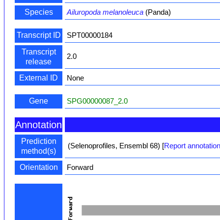
Species
Ailuropoda melanoleuca
(Panda)
Transcript ID
SPT00000184
Transcript
2.0
release
External ID
None
Gene
SPG00000087_2.0
Annotation
Prediction
(Selenoprofiles, Ensembl 68)
[
Report annotation
method(s)
Orientation
Forward