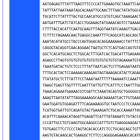
AATGAGAGTTTATTTAAGTTTCCCCATTGAAAGTGCTAAATTCAA
TATTTATTAATAAATAGCACAAATTGCAACTTTGACTATATGGCA
TGCATTCTTATTTTACTGCCAACATGCCGTGTCAGCTAAAGAACT
AATGATTTGATCTATCACCTGGAAAGTATGAAACAGTCCTAAAAA
CTTTTACCACATTCAATGCAAGTTTAGGTAATATCAAAGTTGACA
TCTTTCTAGAAACAACTGAGGCCAAATTTTCAGGCATCAGCAGCT
AAATACATATGCCTACCCAGTGGACACAGGAAAAAACCTATTTCT
CAGGGTACAGGTCAACAGGAACTAATGCTCTCAGTGACCAGTGTA
GGCTCACATGCAGCTCTGGCACTTTGATCACTGACATTTGAGAAG
AGAGCCTTAGTGTGTGTGTGTGTGTGTGTGTGTGTAGAAAATGTA
TAAATGATACTGTCTCCCTTTATTAATCACTCCTTGAGAATAATG
TTTGCACTACTCCAAAAACAAAGAGTAGTAAAGACATACTCAGAA
TTATATGCTCTTTATTTCCTAAATAATTTTTTAAAAATCCAAATT
TAAGCTGAGTTGGTTTTCAATTTATTGTTTCATTTCCTAATTTGG
TAAACAGAAATGAAAACGTCGATTCTAAATACAGTGCTGGGGGCG
AAAGTTAATATATTTAGGAAAAGGCAACAAAAATCACTTGTGAAC
GAATGGATGTGGAGATTTTCAGAAAAGGTGCTAATCCCTCCAAAA
TCATGGTGATTGTCAGATGTACTGAAAGATCTGCACCAAAATTAC
ACATTTCAAAACATAGATTGAGATTCATTTATAAAATCTGTACCA
CCCATTGCCTGTCAAGTGGCAAGGCCATTTGTCTGAGGGAAGACT
TGTGAGCTTCCTCCCTAGTACACACCATCTCCTGCAGCAGCTGTT
AAGTGTACAAGCACTGAAGGCTCTTCCCAGGGGAGAAAGCACATG