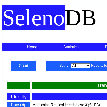
Seleno
DB
Home
Statistics
Chart
Search
Reports f
Tran
Identity
Transcript
Methionine-R-sufoxide reductase 3 (SelR3)