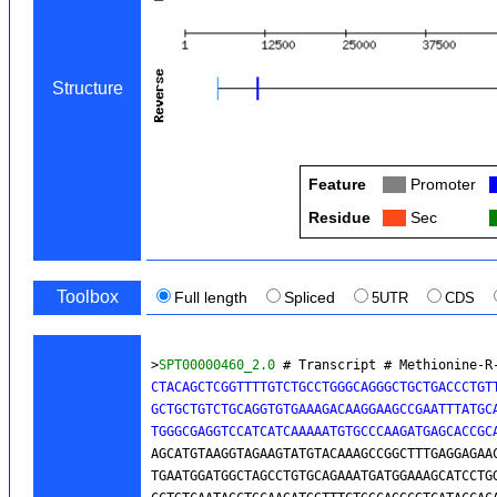
Structure
Feature
Col
Promoter
Residue
Col
Sec
Toolbox
Full length
Spliced
5UTR
CDS
>
SPT00000460_2.0
 # Transcript # Methionine-R
CTACAGCTCGGTTTTGTCTGCCTGGGCAGGGCTGCTGACCCTGTT
GCTGCTGTCTGCAGGTGTGAAAGACAAGGAAGCCGAATTTATGCA
TGGGCGAGGTCCATCATCAAAAATGTGCCCAAGATGAGCACCGC
AGCATGTAAGGTAGAAGTATGTACAAAGCCGGCTTTGAGGAGAAC
TGAATGGATGGCTAGCCTGTGCAGAAATGATGGAAAGCATCCTGG