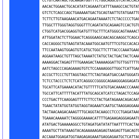
CCTGTCAATAGCTGCAAGATGGTTTCTGGCAGGCGTCATACCACA
AACACTGGAACTGCACATATCAGAAATCATTTAAAGCCACTGTAT
GTCTCTCAGCCAGCTGAAAAATGACTGCAGTAATTGTATGAATTG
TCTTCTTGTAAGAAACATGACAGAATAAAATCTCTACCCCCTGAC
TTGGCTTTGGGTAGGTGGGTTTCAGATATGCAGAAGTCCACTGTG
CTGGTCATGACGGAGGTGATGTTTGCTTTCATGGGCAGTAAAACT
ATTGGATACTCTTGGAACTCAGGGAAGCAACAGCAAGGCTCAGCA
CACCAGGGCTGTAAGTATACAAATGGCAATGTTTCGTGCCACACA
TTCCAATAAGTGGAGTGTCATGCTGGCTTCTTTACCCAAATGAAC
AGGAATAAGCTGTTTAGCTAAAATCTATGCTACTGACTACTCAAA
AAAAGGACTAGAGTTTTGAAAGACTAAAAAGGATTGTTGGTTTTG
AATCTAGCCCAGAGAAAGTGTCTCCAAAAGGGTTGGCTCATTGAA
ACCGCTTCCCTGTTAGGTAGCTTCTAGTAGATGACCAATGGGATA
TCTCCTACCCTCTCTCATCAGGGCCGGGGCAGAAGGGAGGAGATA
TGCATTCATGAAAACATACTGTTTTTCATGTGACAAAACCCAAAG
TGCCATTCATTTTTACATTTATGCAGCATCATCCTAGACTCCAGA
CCCTGACTTCAAGGAGTTTTCTTCCTACTGATAGAAACAGACAAT
TGAACTATATGGTATGGTAGGTAGAAATCAATGCTAAGGAGGAAA
TACTAACAAGACAAAGTTTGCAGGTACAAGCCTCCCTGAGATAAC
TGAAACAAAAATCTAGGGGAAAACATTTTGAGAAGAGGGAGAATC
ATATGACTGAAAAAGGCCTGTAGATGATATATTAATTTTCACTAA
AAAATGCTTATAAAGTACAGAAAAAGAGAGTAAGAGTTGACAGTG
ACCAAATGGAGATGGTAAGAGAGAAATGAGGAGAATGCTCATTAC