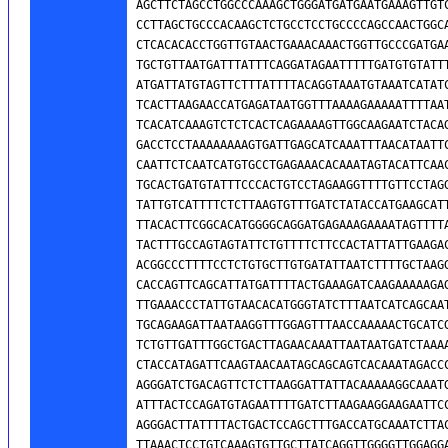
AGCTTCTAGCCTGGCCCAAAGCTGGGATGATGAATGAAAGTTGTC
CCTTAGCTGCCCACAAGCTCTGCCTCCTGCCCCAGCCAACTGGCA
CTCACACACCTGGTTGTAACTGAAACAAACTGGTTGCCCGATGAA
TGCTGTTAATGATTTATTTCAGGATAGAATTTTTGATGTGTATTT
ATGATTATGTAGTTCTTTATTTTACAGGTAAATGTAAATCATATC
TCACTTAAGAACCATGAGATAATGGTTTAAAAGAAAAATTTTAAT
TCACATCAAAGTCTCTCACTCAGAAAAGTTGGCAAGAATCTACAG
GACCTCCTAAAAAAAAGTGATTGAGCATCAAATTTAACATAATTC
CAATTCTCAATCATGTGCCTGAGAAACACAAATAGTACATTCAAC
TGCACTGATGTATTTCCCACTGTCCTAGAAGGTTTTGTTCCTAGG
TATTGTCATTTTCTCTTAAGTGTTTGATCTATACCATGAAGCATT
TTACACTTCGGCACATGGGGCAGGATGAGAAAGAAAATAGTTTTA
TACTTTGCCAGTAGTATTCTGTTTTCTTCCACTATTATTGAAGAC
ACGGCCCTTTTCCTCTGTGCTTGTGATATTAATCTTTTGCTAAGG
CACCAGTTCAGCATTATGATTTTACTGAAAGATCAAGAAAAAGAG
TTGAAACCCTATTGTAACACATGGGTATCTTTAATCATCAGCAAT
TGCAGAAGATTAATAAGGTTTGGAGTTTAACCAAAAACTGCATCG
TCTGTTGATTTGGCTGACTTAGAACAAATTAATAATGATCTAAAA
CTACCATAGATTCAAGTAACAATAGCAGCAGTCACAAATAGACCC
AGGGATCTGACAGTTCTCTTAAGGATTATTACAAAAAGGCAAATG
ATTTACTCCAGATGTAGAATTTTGATCTTAAGAAGGAAGAATTCC
AGGGACTTATTTTACTGACTCCAGCTTTGACCATGCAAATCTTAC
TTAAACTCCTGTCAAAGTGTTGCTTATCAGGTTGGGGTTGGAGGA