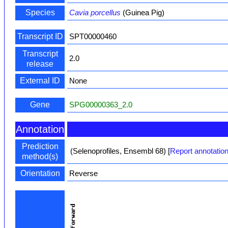
Species
Cavia porcellus
(Guinea Pig)
Transcript ID
SPT00000460
Transcript
2.0
release
External ID
None
Gene
SPG00000363_2.0
Annotation
Prediction
(Selenoprofiles, Ensembl 68)
[
Report annotation
method(s)
Orientation
Reverse