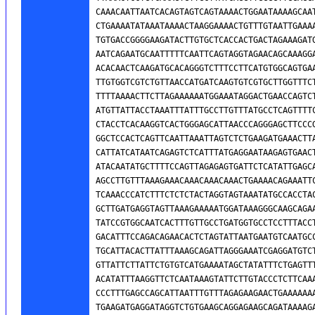
CAAACAATTAATCACAGTAGTCAGTAAAACTGGAATAAAAGCAAT
CTGAAAATATAAATAAAACTAAGGAAAACTGTTTGTAATTGAAAA
TGTGACCGGGGAAGATACTTGTGCTCACCACTGACTAGAAAGATG
AATCAGAATGCAATTTTTCAATTCAGTAGGTAGAACAGCAAAGGA
ACACAACTCAAGATGCACAGGGTCTTTCCTTCATGTGGCAGTGAA
TTGTGGTCGTCTGTTAACCATGATCAAGTGTCGTGCTTGGTTTCT
TTTTAAAACTTCTTAGAAAAAATGGAAATAGGACTGAACCAGTCT
ATGTTATTACCTAAATTTATTTGCCTTGTTTATGCCTCAGTTTTC
CTACCTCACAAGGTCACTGGGAGCATTAACCCAGGGAGCTTCCCG
GGCTCCACTCAGTTCAATTAAATTAGTCTCTGAAGATGAAACTTA
CATTATCATAATCAGAGTCTCATTTATGAGGAATAAGAGTGAACT
ATACAATATGCTTTTCCAGTTAGAGAGTGATTCTCATATTGAGCA
AGCCTTGTTTAAAGAAACAAACAAACAAACTGAAAACAGAAATTC
TCAAACCCATCTTTCTCTCTACTAGGTAGTAAATATGCCACCTAC
GCTTGATGAGGTAGTTAAAGAAAAATGGATAAAGGGCAAGCAGAA
TATCCGTGGCAATCACTTTGTTGCCTGATGGTGCCTCCTTTACCT
GACATTTCCAGACAGAACACTCTAGTATTAATGAATGTCAATGCC
TGCATTACACTTATTTAAAGCAGATTAGGGAAATCGAGGATGTCT
GTTATTCTTATTCTGTGTCATGAAAATAGCTATATTTCTGAGTTT
ACATATTTAAGGTTCTCAATAAAGTATTCTTGTACCCTCTTCAAA
CCCTTTGAGCCAGCATTAATTTGTTTAGAGAAGAACTGAAAAAAA
TGAAGATGAGGATAGGTCTGTGAAGCAGGAGAAGCAGATAAAAGA