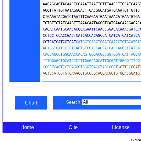
AACAGCAGTACAACTCCAAATTAATTGTTTAACCTTGCATCAAGT
AGGTTATTGTAATAGGGACTTGACGGCATGATGAAATGTTGTTCT
CTGAAATACGATCTAATTTCAAGAATGAATAAACATGAATGTGAT
TCTGTTGTATCAAGTTTAAACAATAGCGTCATGAACAACGAGAC
CAGACCAATGCAACACCCAGAATTCAACCGGACACAAACGATCCA
CCTCCTCCACCGACTCATCACCACAGCCATCATCATCATCATCAT
CCTCATCATCCTCAT
CATGCTCACCTGAATCAACCTCTGCATGAT
ACTCGTCATCCTCTCAGTGTCCACCACCACCACCACCCTCATCAT
CAGCAGCCTGGCAACCACAGTGGGACGGCGGTGGATCATTAGGAA
TTTGGAGCTGCATCTCTTTGAGCAGCATTGCGATTGGGGTTTCGT
CGCCTCAGTCCTCAGCCTGGGTGACGTAGCCGGTG
CTTCCCCAT
AGTCCATGGTGTGAAACCTGCCCGCAGGACGCTGTGGACGGATG
Search
Chart
Home
Cite
License
© 20