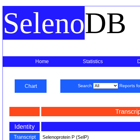
Seleno
DB
Home
Statistics
Chart
Search
Reports f
Transcri
Identity
Transcript
Selenoprotein P (SelP)