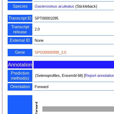
Species
Gasterosteus aculeatus
(Stickleback)
Transcript ID
SPT00001095
Transcript
2.0
release
External ID
None
Gene
SPG00000999_2.0
Annotation
Prediction
(Selenoprofiles, Ensembl 68)
[
Report annotation
method(s)
Orientation
Forward