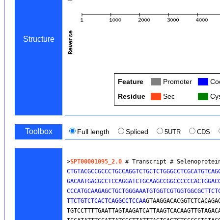
Structure
Feature
Col
Promoter
Col
Cod
Residue
Col
Sec
Col
Cys
Toolbox
Full length
Spliced
5UTR
CDS
>
SPT00001095_2.0
 # Transcript # Selenoprotei
CTGTACGCCGCCCTGCCAGGTCTGCTCTGGGCCTCGCATGTCAGC
GACAATGACGCCTCCAGGATCTGCAAGCCGGCCCCCCACTGGACG
CCCATGCAAGAGCTGCTGGGAAATGTGGTCGTGGTGGCGCTTCT
TTCTGTCTCACTCAGGCCTCCAA
GTAAGGACACGGTCTCACAGAG
TGTCCTTTTGAATTAGTAAGATCATTAAGTCACAAGTTGTAGACA