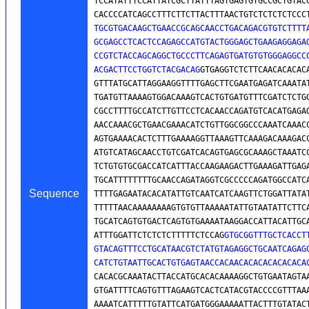
TCCATATTTCCATTATCGCTTATTTAGTGAGTGTGCCGCTGTACG
CACCCCATCAGCCTTTCTTCTTACTTTAACTGTCTCTCTCTCCC
TGCGTGACAAGCTGAACCGCAGCAACCTGACAGACGTGTCTTTTA
GCGAGCCTCACTCCAGAGCCATGTACTGGGAGCTGAAGAGGAGAG
CCGTCTACCAGCAGGCTGCCCTTCAGAGTGATGTGTGGGAGGCCC
ACGACTTCCTGGTCTACGACAG
GTGAGGTCTCTTCAACACACACA
GTTTATGCATTAGGAAGGTTTTGAGCTTCGAATGAGATCAAATAT
TGATGTTAAAAGTGGACAAAGTCACTGTGATGTTTCGATCTCTGG
CGCCTTTTGCCATCTTGTTCCTCACAACCAGATGTCACATGAGAG
AACCAAACGCTGAACGAAACATCTGTTGGCGGCCCAAATCAAACC
AGTGAAAACACTCTTTGAAAAGGTTAAAGTTCAAAGACAAAGACC
ATGTCATAGCAACCTGTCGATCACAGTGAGCGCAAAGCTAAATCC
TCTGTGTGCGACCATCATTTACCAAGAAGACTTGAAAGATTGAGA
TGCATTTTTTTTGCAACCAGATAGGTCGCCCCCAGATGGCCATCA
Sequence
TTTTGAGAATACACATATTGTCAATCATCAAGTTCTGGATTATAT
TTTTTAACAAAAAAAAGTGTGTTAAAAATATTGTAATATTCTTCA
TGCATCAGTGTGACTCAGTGTGAAAATAAGGACCATTACATTGCA
ATTTGGATTCTCTCTCTTTTTCTCCAG
GTGCGGTTTGCTCACCTT
GTACAGTTTCCTGCATAACGTCTATGTAGAGGCTGCAATCAGAGC
CATCTGTAATTGCACTGTGAGTAACCACAACACACACACACACA
CACACGCAAATACTTACCATGCACACAAAAGGCTGTGAATAGTAA
GTGATTTTCAGTGTTTAGAAGTCACTCATACGTACCCCGTTTAAA
AAAATCATTTTTGTATTCATGATGGGAAAAATTACTTTGTATACT