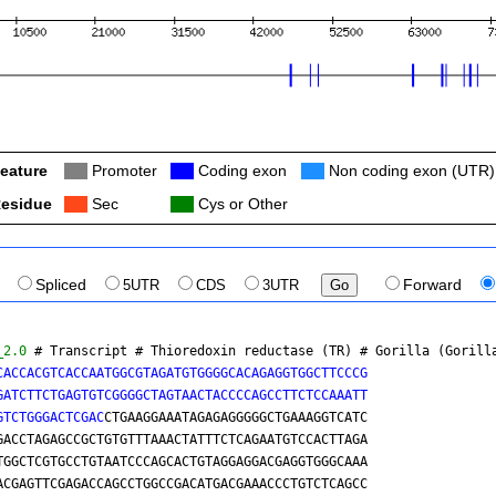
eature
Col
Promoter
Col
Coding exon
Col
Non coding exon (UTR)
esidue
Col
Sec
Col
Cys or Other
Spliced
5UTR
CDS
3UTR
Forward
_2.0
 # Transcript # Thioredoxin reductase (TR) # 
Gorilla (Gorill
CACCACGTCACCAATGGCGTAGATGTGGGGCACAGAGGTGGCTTCCCG

GATCTTCTGAGTGTCGGGGCTAGTAACTACCCCAGCCTTCTCCAAATT

GTCTGGGACTCGAC
CTGAAGGAAATAGAGAGGGGGCTGAAAGGTCATC
TCCAGTGGCTTTGACCTAGAGCCGCTGTGTTTAAACTATTTCTCAGAATGTCCACTTAGA
GACCGGGTGCAGTGGCTCGTGCCTGTAATCCCAGCACTGTAGGAGGACGAGGTGGGCAAA
TCACCTGAGGTCACGAGTTCGAGACCAGCCTGGCCGACATGACGAAACCCTGTCTCAGCC
AGGCGCGATGGCTCATGCCTGTAATCCCAACACTTTGGGAGGCCAAGGCAAGTGGATCAC
CTGAGGTCTGGAGTTCAAAACCAGCCTGGCCAACATGGTGAAACCCCAGCTCTACTAAAA
ATACAAAATTACCTAGGTGTAGTGGTGCACACCTATAGTCCCAGCTACTCGGGAGGCTGA
ATCGCTTGAACCCAGGAGGTGGAGGCTGCAGTGAGCTGAGATTGCACCATTGCGCTCCAG
CCTGGGCAACAAGAGCAAAACTCTGTCTCAAAAAAAAAAAAAAAAAAAAGAAAGAAAAGA
AAAGAAAGAAACCCTGTCTCTATTAAAAATACAAAAATAGCTGGGTGTGGTGGCATGCAC
CTGTAATCCCAGCTACTTGGGAGGGTGAGGCATGAGAATTGCTTGAACCCGGGAGGTGTC
GGTTGCAGTGAGCCAAGATCACACCACTGCACTTCAGCCTGGGCGACAGAGTGAGACTGT
CTCAAGAAAAAAGAATGTCCACTTAGAACTGGCCAAACGTGAAGCACCAGCAGTGTAGAG
GGGCTCCTGGCCTCTGCAGGAGGTGGCAGGCAGGTCTGAAACGGACGCTGGTCAGATGAC
AGCCGGCACAGGAGACAAGGCAGGGGTGCCACCCGTGGAAACTGGAGTCGGCCTTAGACT
GGTTCCTGGCACGCGGGAAAGGAAGAGGCACTTGCCAATGCTGGGGCTCCCTGACATCAA
AGAGTGCTAAGCGTGGGACTCCAGAATCTTCCACATGCCCAGGCCTCAGGCCCTGCTGCA
GGGCCACCAGCATACTGCCAATGGCTCTGGTACTGACTTCATCCGGAGAAACCAGCCCTT
CGTGGGGAGCTATTGGCACCTGGCCTGCCTGGCCTCTCTGCATCTGTCTGCAGCACCGCA
GCCTGATACCATTAGGCAGTGAGATCCATCAGCTCCCAGGCCTCAAGAGTCCAGAGGGGC
CTCCTTCAAGGGACACCTGCTGGCTCCCAGTGGTCTCCTCCCTATCTGGACAAGCTGAAG
AGGAGCCAGCCACACCCTGGACTGTACCCCAACAATGCTCAAGTCCTGGGATCTGGCCCT
CTGCCCAGATAGGGCTTGAAGATCTCTCCCCATTAGGAGAAAGCAAGCCCCCGTAACCCG
CTAGTAGAGGGCCAGGTGAGCAGAGCTAGCAGCCGGGTCTCCCACCTGCTCTGTGCTGCA
GCCCCTCGTGGCTGCCTGGCACATAGCCCCAGCCTAGAGACCTCAGGGCCAAGGGGAGCT
GAGCTAAGGGGCAGTGTCCAAACTACACCATGCCCATTCTAGGGGGCAGCTGGCTCAGCT
GATCCTGCTCTTGGGTGCAAACGCCAAGAGGGGCAGGGGATGGCCAGTCCAGGGGGTCAG
CACAGCTGCCCCCTGCCAGTCTCCACACAGCCTGGGGCCCGGAGAGAGGGCACCGCATGG
GCCTCTTCATAGCTGAACAGCCAGCAGAGGTCCCTTTCTCCCCTAACTCAGATGGGTGTG
GTTTTGCCAGGCCAGTGGGTGGCCACAGCAGCTTTTCCCTCCCAACCCCAGCTGCTCTCG
GCTCCCAGGGGCTCAGGATGATCCACCAATGGCAAAGGCAATTTGGCGTCAAAAGCATAG
CTCCCCTGCTCATCGTGGCTGGGACAAACCAGCTGCTGGCCGGTATGCGGGTGGCGCCCA
CCTAAGCATCTGGAAGCTGAAGCTCCCATGAGAGGGAACCCTTAAGTCTCCAGCTGCTGT
CCCGGGGCGGGAGTCAAAACATACCAACTTGGCTAAGCCAGCTTGCGGGAGGCCGGCTCC
AGCCTCTGTGCTCTGCTCAGCCGCAGGAATTGGGTGCCGGGAGGGCTGGCACCGGTCGGG
GATCAGCCCAGACACAGGGGATGCCAGCCCACATCAGAGGAAGGAGCTGGGCCCCATGGG
CAGGGCTGGGGCACGAAGGAGGGGCTGTGGTCCCTGCAGGCAGGGGGCTCACGGTCAACC
GTCTGGTCCCTCTCCAACCTGGTGTCCAGCCCACCAGGCCCAGCACTTCCTGGTGCCTGC
TCCATGCTGGAACACAACATCTGACGCTGCACCCACACTCTCCTCTGCACGCTTGCCTGG
CTGGTCCTGGGAAGCCAAGAGCACTCATCATGTTCCTCATGGTAACTATGGCACTATGGC
AACTATAGACCTTGCAGGTGCTGACCAAACCCTGTCCCCAGGTCCCGAAGGAAATAAAGA
TAAATTTAAAAGTAGTCACAAGAGATAAAAGAGGCATGGAACTAGGTGGCCCATCCAAAG
CCAGGACTCTTCCGCACATGCTGTGTGGATCACTCTGGGAAGTCGGTGGGAATGTAATGG
AGCCACTAATGTGAAAAGCATGACAGCTGGACAGGCTGGATGGCCAGGGGAGAGTGGGCT
GCGCAGCACAGACACGCCTGGCCCCGCAGGGACTCCACAGCCCTTCGGGAATGAACAGCA
AAAGAAGAGTGAGTGACCTGTGGCAGGCAGCAGGCTCAGCCCTGAGGAGGGCAGCCGAGG
GCACAGTGGGGTTAGAAGCTGGGCTGGTGGGACTTGGCTGGGAGTGGGTGCAGGGAAGAG
GCCAGCTCCACTTGGGTGGGGCCACGTCCCTAGCTGTGGCCAGCCCTGATGGCAGGACAC
CAGGCCCTGAGCCCCACTATGGGTCTTGCTGAGCAAAGGACTAGGCAGTGGCCAGAGAAG
GGCCAGATCTCCCTGCTGGTGCTGGACAGCCAATCAGGCGTCCCAGGCCCTACTGGCTCA
GGCCTGGAGCCCTGCAGGAGGTTGGACGACTCGTGCCGAGGTGGGGACCCAGTGGGGCCC
GAATGGTGTGAGCAGCAGGATGCAGGTGGCTGTGCCCAGTCAGCTCCCCACCATTTCCCT
CCTATGCCAGGATAAAGCAGTTGTGCCTGGTCAGCTCCCGACCATTTCCCTCCTATGCCA
GGATAAATGTGCGCTATTCAGGCCATTTAGGGAAAGAAGGGTGCCTGCACCGGTGTCTTT
CGCCCTGCATGTTGTGCTCAGAGCTTTCCCAGCTGCGCCTGTTGCCCACTGCAGGCCTCC
CCATGGGGCGGCTCTGTGCTCCCTGCAGCTCCGTCCTCGCAGCCTTGGCTCTTGAGAGCC
CAGTGCAGCGTTTGCCAAGTGCTGCTGAATGGCCCCTCCTGGGGTAGGACAGGCACTCTC
AAGTCTCTGCTTCCTAGACACCACCAGGATGGAGACCTGGGGCACCAGCTTGCCATGTGT
CAGTTGAGTTCCTGGGGCAGACCCTCAGAGGAAGGGCGGCCAGCTGAGCGGGGGCTTCTG
GGCGCAGGGCAGTCCTTAGACTCTGTTCCTTCCTGGGGCAGGCGGCGCACAGCGCTCTCT
GTCATGCTGCTTTAATTTGCACTTCTTTGATGACTAGTAAGATGAAGTAATTTTTGGCCA
CGTGTTTATGAACTGTATTTCCTCTTTTGTAAATTGCCAGTTCCTGCCTTTTCTCATGCA
TTTATAGGCATCTTCACCATGTTCCTTCTTTGTAAGAGCTTATTACGTAATGGATACATG
ACACTCTGGCATATTTTCTGCAAACGACAAGGGCATTAAAATTCCAGGTACAGCTCTTCA
GGCTGTATTCATGAGCAGTCGTGGGCCACGGGATTCGTGGGCAGAGGAAGGGCACCAGCT
CTGTGTTCCTTGTGCACATGAAGCAGGAGGGCTCATAGGCCTGCATGCTGTGGACTTAGC
TGAGCGGCACAGCTACATCAAGGGCACCTTGAAGGACATCCCCCTGCTGAGATGGTCTCC
AGGATCCACATCAGTTTAAGCAGCAGACAGAGCTGTCCATCACCACCAAGGGCCTCCACA
CGGGCCAATTTGTGTTTGTGTACTGTAGCAAGAGGGCCCAGCTGGACGTCGGCAGCGTCC
TCCCTGCAGGCACCACACCTGTACCATCAAGCGCTGCCTGGAGGAGAGGCTGAGACTGGA
ACTTGTTGGCCTGGGCCTTTGAGAACTACACCGCAGTCACCTCCCCTAGCCCGGAAACCA
GGAAGACTTACATGAAGCTGCCCTCCAAGAGGATCATCTCAGCCAACAGAGCTGTGGTCA
GCGTGGGAGCCAGAGGTGGCCAAACTGACCAGCCATCCTGAAGGCAGGCCATGCCCACTA
CATATAAGGCAAAGAAGAGCTGCTGACCATGGTGCAGAGTATGGCCGCAAGCCCCAAGGA
ACGTCCCTTCAGAGATGGCAACCACTGGCACGTTGGCGAACCTGCCACTGCAGAGATGTC
TCTGCTGGTAGCAAAGTGGGTCTCATTGCTGCCCACTGGACTTGGTTCAGAATTGGGGCT
GATGGGCCCAACAAAGTTTGTCCTTCTGCCAAAAAAATAGTAATTCCAGGTACAAATGGA
CGTTCTCACTTCCTATGTATATGTGTGGCTGGCCCACAACACTGACACTCAGGAAGCACT
GGGCTGAGCATCTCTGCAGCCCGGAGCTGCCTCCAGCCCCAGGCCCAGCAGTGCAGCACC
CCTGACGCAGGACAGCCCATCTCCATGTGTGGCCAGTGCTAGGAACAGCCGTGCAGGGCA
GCCCTCCTCTGATCACAATGAGAGCCCCACCAGCTGCTGTCAATGGCCCAGGAGATGGAG
GGCAGCCACCATGCTTGTCCAGCCAGCCTGGCCCCAAGGAGGGACCAGAGAAGGCTGAAG
CCCAAAAACCACCCACACAGTCACCATGGGTCACTCCCACCTATTCTGATGGACACAGGG
ACACGGGGACGGCCAGCCGCATGCAGTATCATGCGCCTCTCTCATCCATGATGGGAAGAA
CAGGCATGCCCTCTGATTTCACGCCCGCCTGGGACACATGTTCCCAAGAGAAGATCAAGG
AGGCAGCGCCCCAGGTGAGAGGTAAGTGCCAGCAGGAGTACAGCAGGGTGAGCCAGTGGC
TGTGATCCAGACAGAGGCAGCCAGGGCCAAGCACTGCGCCTGAGGACGAGGGTGTGGGAG
TGGGAGGCTCCAGGGCCGGTGGGCGATGCGAGGCGGGCACGGCTTCACACACAGGCCCTG
TGGGCCACCTGGCAACTGTCTCATGAGGCATGTGGCCCCCAGAGCCAGCCACTCTCACGG
GGCCTGGCCTGGCACTTGCCCCAATGAGGCACCTTGGACCAGGCACAGAGGAGCGTATGA
CTTTGGAACTGGACTTAGATTCTTGAAGCTTATTTTTTTTTAAATATTTATCTTCTTTTT
TTTTTTTTTCTGGAATCGTGCCTTCTCAATGAGCCCCAGGCCCCTACCCGCAGCTATGAG
CCCACCAGGGGGAAGGGGACGCACCTGCCCTGCTGGCCTCAGGTCCCATCGAGACGCCAT
GTTAGTTGAATAAATGAGTGAGCCCCTGGGCCTCAATGGGACCTGATTGGCCACTCGCTG
TGACTGCCAGCAGCCACCAGGGACCCCTAGGCTGTTCCAGGGATGTCTCATACCCAGGGC
GGCTCCTCGGGGGGTGGGGGTGAGCTTCCCCGCAGGCAGCATAAGGGCCTTTCCTACTCA
AGCTGCCTATGTGCATTATGATGCTTAAGACCCCACAGTCAGCCTTGGAGTACGGCGCAG
CCCCCAGCTCAGGCCCAGAGGACCCCCAGGAAGGAGCGTGCTCTGTGGCAAGTGGTCATT
ATTGCTTTAACAGTTATTATTAGACCGGGCGCAGTGGCTCACGCCTGTAATCCCAACACT
TTGGGAGGCTGAGGCGGGCGGATTATGACGTCAGGAGTTCGAGACCAGCCTGGCTAACAC
AGTGAAACCCTGTCTCTACTAAAAATACAAAAATTAGCTGGGCGTGGTGGCGGATGCCTG
TAATCCCAGCTACTTGGGAGGCTGAGGCAGGAGAATCGCTTGAATTTGGAAGGTGGAGGT
TGCAGTGAGCCAGATCGCGCTCCTGCACTCCAACCTGGGCAACAGAGCTAGATACCGTCT
CAAAAACAAACAAAAAACAATTATTATTATTATTATTAATTATTTGAAAAGAGGTTTCAC
TCTGTTGCTCAGGCTGGTCTTGAACTCCTGGGCTCAAATGATCCTCCCACCTTGGCATTC
CAAAGTGTTGGGATTACAGGCACGAGCCACCTCACCCGGCCCTTTAACAATTGTTAACAT
AATTTCAATTGTAACAGGTTGGCTGCCCCAGGGCACCTGCAGACATTAGAGGGTGCATGG
TAATATGCATAAATGGTGCTGACCTATCTCTAGAAGACTTTTCACCATGTTGTTCTTTTT
TTTTTTTTAATTGGTTTCCACTCAGTTCTAATCATTAAGTACTGAATTTGACATGGTAAC
AAGACCCAGTTGGACATCCACGTATGCAGGTGCTAGCTGGCCTGTCAGATAGCTGTGGGC
TCTGGACATGAGTGTGAACTAGCCCTCAAGCCAAGCGTGGGGCACCAGGCTGGTGGGTAA
GCACAGGGCGCTGCCTCCTGCTACTCTGGCCTGGCCTCTGTGAGGTGTTAGCACCACCAT
GAGCTAGGGCTGAGCCAACAGTGCTGTCTCAGGAGCAGCAGCGCACGCCCGGGGCCACGT
GGTATGGAGGGGAAGGCCACAGCCACCGCTCATAGGAAGAGCTCCATGAATGTTCATCTT
GGCCCCACTTCAAAAAATATCAAACTCACAATGGAGGCAGATTTGGGTCTCTCTTGATGT
CATTAATTACAAAGTAAATTTGCACTAAAATAAAAAAGTGTTAGACTATCAAAGAGGGGC
CTCCGATCCGTGTCACCTGCTCAGGGATGGCCACTCCACCCTGAGAGCATGGAGGCGTGT
GGATGCCAGGGTCACTGCTGGGCCCATCCCCACCGGGAAGAGCATAGCCACAAACTTGGT
TTCACGCAGCTGCAGCAAGGCGCATCCCTGAGAGCAGTCCTGATGGGCCCACCGCAGCCC
CCTCGCCCAGGCAGCATCCACATCCACCGTGGCCCCTAAGCCCCAGCTGCACCCACACCA
GCACAGAGGGCATCCAGGAGGAGCCGCCCCTTCCCTCTCACCAGGCTTAGGATGCTCCCA
CCCATCCCCAGCTTGGTTCTTGCTTTCTGCCCTTTCCTGCTGCCTGGCACTCAACAGAGG
GACAATCCGCAGGGACTTGTGTAGCTGAGTCTGCGGTGTACGGGAGCCATCAGCCGAGCA
CAGCTGAGCAAAGACAGTTGCCTGCCGCGTACATGCCAGCAAACAGTGCCTGGGTGGAGA
GAGGAGCCCAGGGCTGCAGCCCACCCTGGCAACAGCTCCCCTCCTGGGCACCGCCAGCCC
CCATCATCATCTGCTGGGCACCCCAGTCTCTCTGGCTGTGGTCCAGGCACACGTGCCACG
TGGGGGAGACTATACAGGGGCAGCTTGCGGGAGTGGCCTCTGTGTGGTGCCAAGAGGAAG
CCGGGAAGCCAAGCTCCCATGCTCCATGCATGTTGTGTTTCAGGCTCTGATGCTGGTTTA
CACACAGGTGGACATCTCTGAGTTATCTAAGAGAAAGCCCAAAGAGGAAATAGCTTCAGT
GGCTGGTGTAAGATCCAGATGGATTCCTTCCCTGGGTCTCGTCTCACCTGCCATATCACA
AGGCCCCAGGCAGACCCGTGGCCACCCTCCCTGGCACTCAGGCACAACAGCTGCCTGGCT
GTGGGACCCCCAGGTTTAGCGAGTCCCCTCCTGTGTCTGCTGGCTCTTCTGGCCATGGGC
AGGACTCCTATGGTGCAGGGAGGGATACGCCAGAGCCTTCAGCATCTCACCCTCAAGAGA
GGGACAGAGAACTATCCAGAGGGGCTGGGGACACCAAAAGGGCACATGACGATCTCAACT
TCGTTTCTCAGGGCTGCAGTCCAGAGGCAGTCTGTCCCTTCTTTAAAGCCAAATCTAAAC
TTAACTGCACTTAGAAGCCTCTGCACTGGGAGGCGTTTGCTCAGGACGCCCCAGCCTGGC
CCTGCTCCCCTAGACAGCCAGGGATTCAGGCCACAACTGGTTAACTCAGCGGGCGAATTC
GAGCCCGCAGCAGTGCTGGCTGACTGTCTTCACTCAGCGCTGTAATCGGCACATCTGCAG
ACAGGAAATCCTCCTCACTGAAGTTCCCAGTCTATTATCTGAGACACCTGGTGTGGGCGG
GTGATTCAGAGACAAACAATGAGCGGGGGCCCCCTGCACAGCAATTAACTGCTTTAACTG
CTAATATGTTTAATCCACCACGTGGAGATCAAGGCTGCGGCGAGGAAGGGGCTCTGGTCC
TCCTCTGCTTCCAGACTGCAGGGCCCACTTCGCAATGCCAATGTCCATGGTCCTCGCCAG
CTGCGGCCAGGTGCCAGGCACACAGGCAACGGGCAGGGCCAGCACTCGGCCCCACACGGG
AGCTCTGTGCAGCACCTGGGCCCCTTCTGTGTGTGTGTGCACCGGGCACGGGGGCATCCC
CCCTTCCTGTCGGAGCCCAGCTTGTGCGGACGTAGTGCACACCCGGTACGGGAAGCAGAG
TCGGAGATGTTGGCATTGCCAGCTGTGCCGCCCCTAGGGCGCTTTATTTTAACCTCCCAG
AGTGGATCATCCTTTATTGCAAGTAGATATAAAGCTTGGTTAAAGGCTTATCGTACAAAC
CAGCAGAAAACGCTCGCAGTTGCTGACCTGGGAAGTGGCTCCTGAATGTTTACAAAACCT
GGCTCTGAGCAGCAGCGAAGTCAGCACATGCCCGAGCGGCCCCCAGCAGGCGCGCAGAAG
CCGCGCCGCCCTCGGGAAGCAGGGTCAGAGGCCAAGGACTGCGAAAAGCTTCCACCCCCA
GCATCAATCATGCCAGGCAGACTGTCTGGGGGATGCTCATTTTGAAAATACAAAAAAATA
AAACAGACTCCTAGCAAGGGAGGGTGGGCGTGCAGGCCACGGCAGCTCTGCTGAGTAGGA
AGAGGCCTTGCTTGTTGCCTGCCAGGCTGACGCCCCGGCTTTCCGGGGACACAGCCCCCG
GCCCATTGGTCTGCTACATCCTTATGGGCTTGGTCGAGGGCTGCCCCTCGGTTCAATGGC
AACATCTCCCTTATGCTGTGGGTGAACGGAGGTGTCAGCAGACAGAGGAGGAGGGCTAGG
GCACGGTGGGAGGGAGAAACTCGCCACCTCCCCTTTGGAGTGGAGTTTATTTGGGAATGA
CAGTAGGAGGATAAATTTTGAAAGAAAAATAAAGTGGAGTTTAGGATGAGAACCATCAGT
ACACTCCAGAGTCCAAAATGTTACCTAATCCTTCATAGTGTTTATCATAATAAACTTACT
TAAAATCTACTTTTACAACGTGGCTGAGAACATTGCTCTTGCTGACTGATCACCTCCGGG
CCAAGAGCCCTGCGTGCGCTCAGGCATCTCAGGTCCTCCCCGGTCATCACCTCTGCGCTT
GTGTCCACTGCACAAAAGTGAAGCCTCAGCCGCTCCAGGCTGGTTTCCTTTCTGATTTCC
CATTCCAAGTGACTGCTTCAGAAGTGCATCACCCTATGACACAGCTTGTGCCTCTGGGAG
CCCTCCCCCAGGAGACACTGACACCTGGCCAGCCCCACGCAAGCCCAGTTAGCTGATGGA
GGTGGAGCCAGAGAGGGACCCTGGCTCTGATCTTGGGCTCTCGCAGGGGACAACGGACCA
GGCTCAGCACAGAAAGGCCTCG