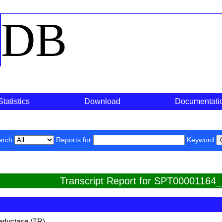
o
DB
Statistics
Download
Documentati
arch
Reports for
Keyword
Transcript Report for SPT00001164_
reductase (TR)