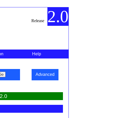
2.0
Release
on
Help
Advanced
2.0