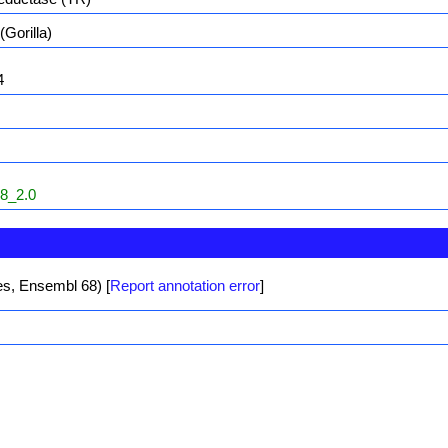
(Gorilla)
4
8_2.0
les, Ensembl 68)
[
Report annotation error
]