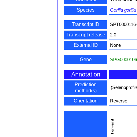
Species
Gorilla gorilla
Transcript ID
SPT0000116
Transcript release
2.0
External ID
None
Gene
SPG0000106
Annotation
Prediction
(Selenoprofi
method(s)
Orientation
Reverse