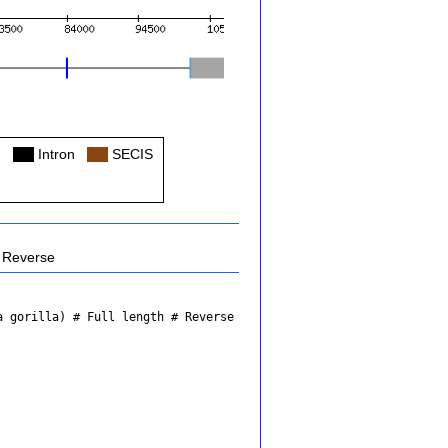
Col
Intron
Col
SECIS
Reverse
a gorilla)