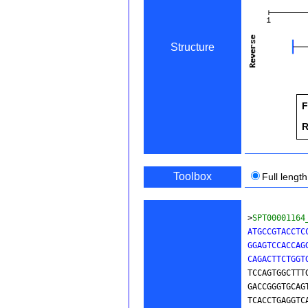
Structure
F
R
Toolbox
Full length
>
SPT00001164
ATGCCGTACCTC
GGAGTCCACCAG
CAGACTTCTGGT