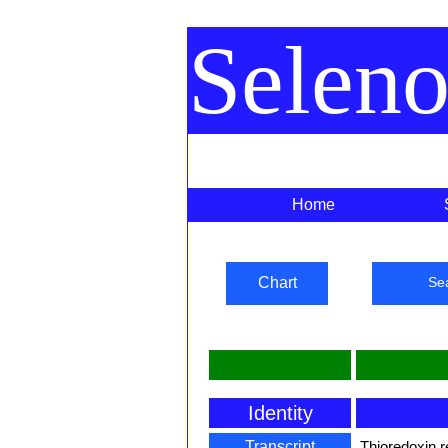
Selen
Home
Chart
Se
Identity
Transcript
Thioredoxin 