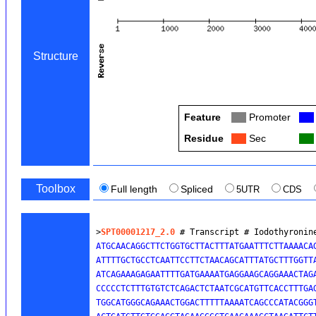
Structure
Feature
Col
Promoter
Col
Residue
Col
Sec
Col
Toolbox
Full length
Spliced
5UTR
CDS
>
SPT00001217_2.0
 # Transcript # Iodothyronin
ATGCAACAGGCTTCTGGTGCTTACTTTATGAATTTCTTAAAACAG
ATTTTGCTGCCTCAATTCCTTCTAACAGCATTTATGCTTTGGTTA
ATCAGAAAGAGAATTTTGATGAAAATGAGGAAGCAGGAAACTAGA
CCCCCTCTTTGTGTCTCAGACTCTAATCGCATGTTCACCTTTGAG
TGGCATGGGCAGAAACTGGACTTTTTAAAATCAGCCCATACGGGT