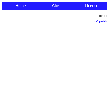
Home
Cite
License
© 20
- A publ