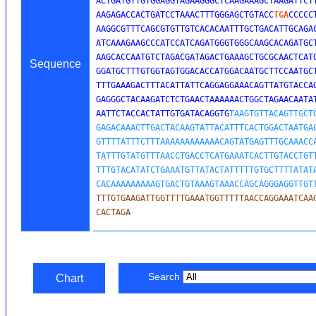
ACTGATGTTGTGGAGGTAGAAGGGCTCAAGAAAGCTAAGATTCTT
AAGAGACCACTGATCCTAAACTTTGGGAGCTGTACC
TGA
CCCCC
AAGGCGTTTCAGCGTGTTGTCACACAATTTGCTGACATTGCAGAC
ATCAAAGAAGCCCATCCATCAGATGGGTGGGCAAGCACAGATGCT
AAGCACCAATGTCTAGACGATAGACTGAAAGCTGCGCAACTCATG
Sequence
GGATGCTTTGTGGTAGTGGACACCATGGACAATGCTTCCAATGCT
TTTGAAAGACTTTACATTATTCAGGAGGAAACAGTTATGTACCAG
GAGGGCTACAAGATCTCTGAACTAAAAAACTGGCTAGAACAATAT
AATTCTACCACTATTGTGATACAGGTG
TAAGTGTTACAGTTGCTG
GAGACAAACTTGACTACAAGTATTACATTTCACTGGACTAATGAC
GTTTTATTTCTTTAAAAAAAAAAAACAGTATGAGTTTGCAAACCA
TATTTGTATGTTTAACCTGACCTCATGAAATCACTTGTACCTGTT
TTTGTACATATCTGAAATGTTATACTATTTTTGTGCTTTTATATA
CACAAAAAAAAAGTGACTGTAAAGTAAACCAGCAGGGAGGTTGT
TTTGTGAAGATTGGTTTTGAAATGGTTTTTAACCAGGAAATCAAG
CACTAGA
Search
Chart