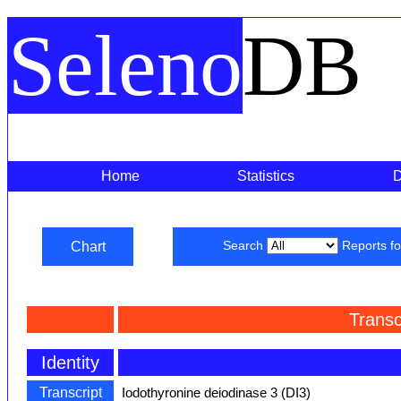
Seleno
DB
Home
Statistics
Chart
Search
Reports f
Transc
Identity
Transcript
Iodothyronine deiodinase 3 (DI3)