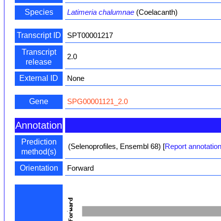
Species
Latimeria chalumnae
(Coelacanth)
Transcript ID
SPT00001217
Transcript
2.0
release
External ID
None
Gene
SPG00001121_2.0
Annotation
Prediction
(Selenoprofiles, Ensembl 68)
[
Report annotation
method(s)
Orientation
Forward