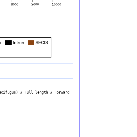
)
Col
Intron
Col
SECIS
ucifugus)