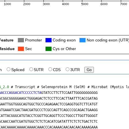
Feature
Col
Promoter
Col
Coding exon
Col
Non coding exon (UTR
Residue
Col
Sec
Col
Cys or Other
th
Spliced
5UTR
CDS
3UTR
6_2.0
 # Transcript # Selenoprotein M (SelM) # 
Microbat (Myotis l
AACCCAGGACATCCCCCTCTA
GTATCCTTCTTCCAATTGGGGGGGGGGG

GCGGCGGGGGAAGCTGGGAGACTCTCCTTCCACTTAATTTCACCGATAG

GAATTGGTGGGCAGTGGCTGCCCAGAGAACTCCGAGGTGGTCTTCATGT

ATGAAATCGACTAACGATGCCCTCGCCAGTTCAGCCCGCAGACTGAAGG

CATTACGGGCATGTACCTCGGTTGCAGGTTCCCTGGCCTTGGTTGGGGT

GCAACCAATCGATGTGGCTCTCTCACATCGATATTTCTCTCTGACTCTC

CAACAAAACAAAACAAAACAAACCCACAAAACAACAACAACAAAAGAAA
