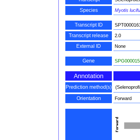
Species
Myotis lucif
Transcript ID
SPT000016
Transcript release
2.0
External ID
None
Gene
SPG000015
Annotation
Prediction method(s)
(Selenoprof
Orientation
Forward