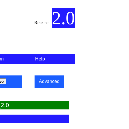
2.0
Release
on
Help
Advanced
_2.0