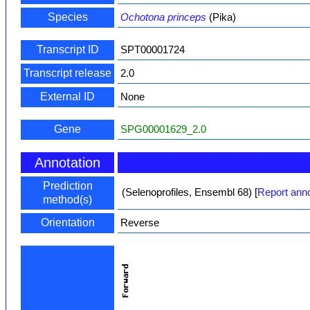
Species
Ochotona princeps
(Pika)
Transcript ID
SPT00001724
Transcript release
2.0
External ID
None
Gene
SPG00001629_2.0
Annotation
Prediction
(Selenoprofiles, Ensembl 68)
[
Report anno
method(s)
Orientation
Reverse