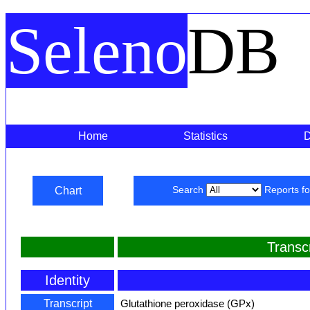
Seleno
DB
Home
Statistics
Chart
Search
Reports f
Transc
Identity
Transcript
Glutathione peroxidase (GPx)