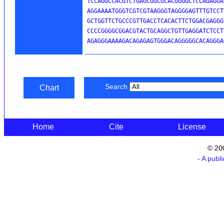
TCCAGGCCACGTCTGAGCGGCGCACGGGGCTCCAGAGGA
AGGAAAATGGGTCGTCGTAAGGGTAGGGGAGTTTGTCCT
GCTGGTTCTGCCCGTTGACCTCACACTTCTGGACGAGGG
CCCCGGGGCGGACGTACTGCAGGCTGTTGAGGATCTCCT
AGAGGGAAAAGACAGAGAGTGGGACAGGGGGCACAGGGA
Search
Chart
Home
Cite
License
© 20
- A publ