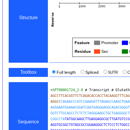
Structure
Feature
Col
Promoter
Col
Residue
Col
Sec
Col
C
Toolbox
Full length
Spliced
5UTR
>
SPT00001724_2.0
 # Transcript # Glutath
AGCCTTCACGGTTCTCAGACACCACCTACAAGGTTTCAG
AGGCC
CAGAACCCATCCAAAGATTTAGAGCCAAGCTGAA
AGGAAATGGAAACGGATCAATGAGGGAGGCAGACGGGGT
GGTCTTGCAGCCTCTCTCTAGGGAAGCTGCTGAGGGGCT
CGGCCTA
TATGGCAAGCTTGAGGAGGCGCTTGATGTCCG
Sequence
AGGTGCGGCTGTAGCGCCGGAAGGGCTCTCCCTCTGGCC