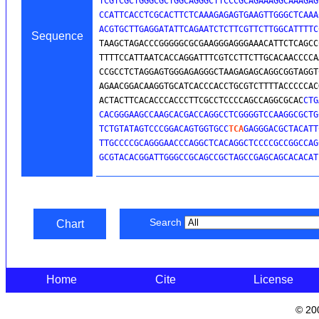
TCGTCGCTGGGCGCTGGCAGGGCTTCCCGCAGAAAGGCAAAGAG
CCATTCACCTCGCACTTCTCAAAGAGAGTGAAGTTGGGCTCAAA
ACGTGCTTGAGGATATTCAGAATCTCTTCGTTCTTGGCATTTTC
Sequence
TAAGCTAGACCCGGGGGCGCGAAGGGAGGGAAACATTCTCAGCC
TTTTCCATTAATCACCAGGATTTCGTCCTTCTTGCACAACCCCA
CCGCCTCTAGGAGTGGGAGAGGGCTAAGAGAGCAGGCGGTAGGT
AGAACGGACAAGGTGCATCACCCACCTGCGTCTTTTACCCCCAC
ACTACTTCACACCCACCCTTCGCCTCCCCAGCCAGGCGCAC
CTG
CACGGGAAGCCAAGCACGACCAGGCCTCGGGGTCCAAGGCGCTG
TCTGTATAGTCCCGGACAGTGGTGCC
TCA
GAGGGACGCTACATT
TTGCCCCGCAGGGAACCCAGGCTCACAGGCTCCCCGCCGGCCAG
GCGTACACGGATTGGGCCGCAGCCGCTAGCCGAGCAGCACACAT
Search
Chart
Home
Cite
License
© 20