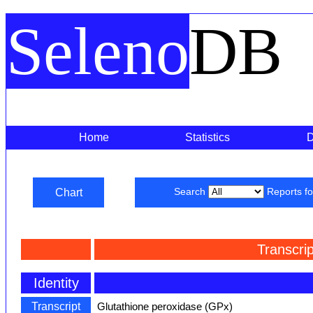
Seleno
DB
Home
Statistics
Chart
Search
Reports f
Transcri
Identity
Transcript
Glutathione peroxidase (GPx)