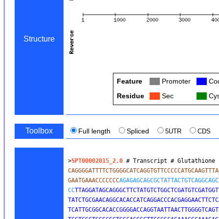
Structure
Feature
Col
Promoter
Col
Cod
Residue
Col
Sec
Col
Cys
Toolbox
Full length
Spliced
5UTR
CDS
>
SPT00002015_2.0
 # Transcript # Glutathione 
CAGGGGATTTTCTGGGGCATCAGGTGTTCCCCCATGCAAGTTTA
GAATGAAACCCCCCC
AGAGAGCAGCGCTATTACTGTCAGGCAGC
CC
TTAGGATAGCAGGGCTTCTATGTCTGGCTCGATGTCGATGGT
TATCTGCGAACAGGCACACCATCAGGACCCACGAGGAACTTCTC
TCATTGCGGCACACCGGGGACCAGGTAATTAACTTGGGGTCAGT