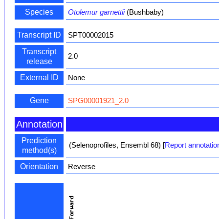
Species
Otolemur garnettii
(Bushbaby)
Transcript ID
SPT00002015
Transcript
2.0
release
External ID
None
Gene
SPG00001921_2.0
Annotation
Prediction
(Selenoprofiles, Ensembl 68)
[
Report annotatio
method(s)
Orientation
Reverse