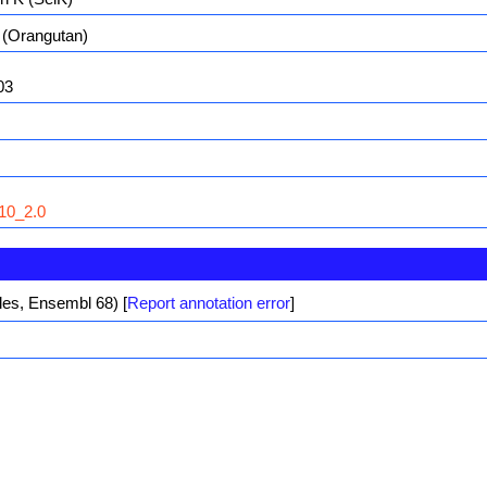
(Orangutan)
03
10_2.0
iles, Ensembl 68)
[
Report annotation error
]