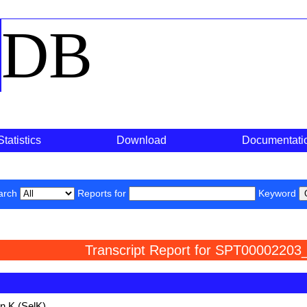
o
DB
Statistics
Download
Documentati
arch
Reports for
Keyword
Transcript Report for SPT00002203
n K (SelK)