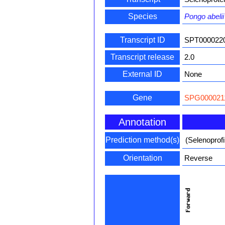
Species
Pongo abelii
Transcript ID
SPT000022
Transcript release
2.0
External ID
None
Gene
SPG000021
Annotation
Prediction method(s)
(Selenoprof
Orientation
Reverse