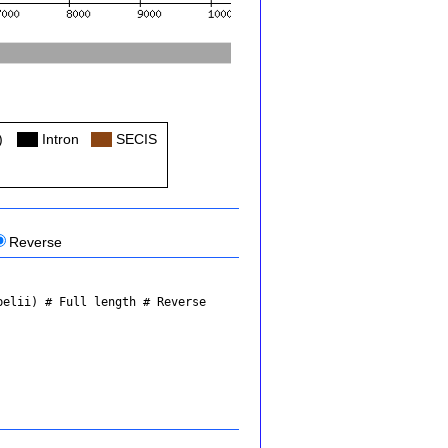
)
Col
Intron
Col
SECIS
Reverse
belii)