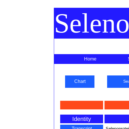
Selen
Home
Chart
Se
Identity
Transcript
Selenoprotei