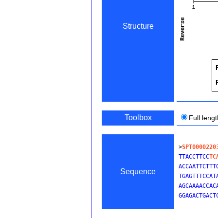
Structure
Toolbox
Full leng
>
SPT0000220
TTACCTTCC
TC
ACCAATTCTTT
Sequence
TGAGTTTCCAT
AGCAAAACCAC
GGAGACTGACT