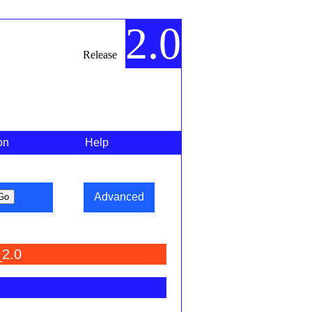
2.0
Release
on
Help
Advanced
_2.0