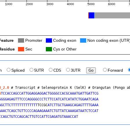
Feature
Col
Promoter
Col
Coding exon
Col
Non coding exon (UTR
Residue
Col
Sec
Col
Cys or Other
th
Spliced
5UTR
CDS
3UTR
Forward
3_2.0
 # Transcript # Selenoprotein K (SelK) # 
Orangutan (Pongo a
A
TCCACCAGCCATTGGAGGAGGACTGGGGCCACGCAAATGATTGATTCG

GGGGAGAGTTTCCCAGGGGCCCTCTTCCATCATCATATCTGGAATCAGA

AGCTTCTTTTTTTTTTTTT
TCCGC
ATCTTGCTGAAGCAGAGTTTTGAAA

AAACTCAGCTGTTCCCCAGAAGAAATCTGTTATCAAAGATAATCTCCAT

CCAGCTGTCCAGCACTTGTCCATTCGAGATGTAAACCAT