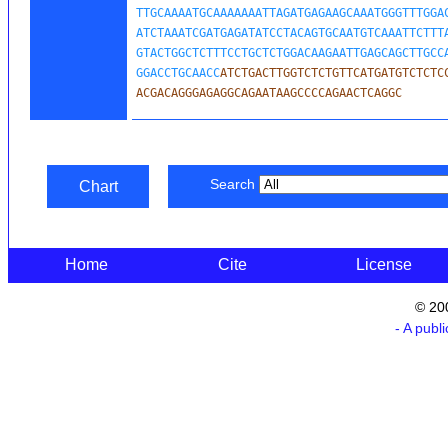
TTGCAAAATGCAAAAAAATTAGATGAGAAGCAAATGGGTTTGGAC
ATCTAAATCGATGAGATATCCTACAGTGCAATGTCAAATTCTTTA
GTACTGGCTCTTTCCTGCTCTGGACAAGAATTGAGCAGCTTGCCA
GGACCTGCAACC
ATCTGACTTGGTCTCTGTTCATGATGTCTCTCC
ACGACAGGGAGAGGCAGAATAAGCCCCAGAACTCAGGC
Search
Chart
Home
Cite
License
© 20
- A publ