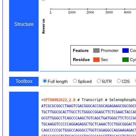
Structure
Feature
Col
Promoter
Col
Cod
Residue
Col
Sec
Col
Cys
Toolbox
Full length
Spliced
5UTR
CDS
>
SPT00002622_2.0
 # Transcript # Selenophosph
ATCGCGCGGCCTAAGTCGACGGGCACCGGCAGAGAAGCGGCGGCG
TGCTTGGCGCACTTGCCTCTGGGCCGGAGCTTCTCGAACTACCAG
GCGTTGGGCCTCAGCCCAAGCTGTCAGCTGATGGGCTTCTCCCG
TGCAAGGTCCCCCAGGAGAGGCTGCTCAAACTCCTGGCGGGACTG
CAGCCCCCGCTGGGCCAGGGCCTGGTCGGAGGCCAGGAAGAGACT