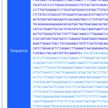
CTGCCAGCCTGTACAGGCCCTAGCCCAACCTTTCCAGCTGTGGGC
TGCATCATCCCCCTGGGGCATGGGGGCCTGTCACTGGTGCAGACC
CCCTTGGTGGAAGATCCCTACATGATGGGGCGCATAGCTTGTGCC
CTCTATGCCGTGGGCATTATGGAATGTGACAACATGTTAATGTTG
AGTATGAGTAATAAGGAATGCGACAAAGTAACCCCT
C
ATGATCA
TGCAGAGGAGGGAGAGACAGCAGTGACTAGTGGACAAACAGTAGT
CATCGCTGGAGTTGCCACTGTGGTATGTCAGCCAAATGAATTCAT
AGTTGTTGGGGGTGTACTTGTTTTAACCAAACCCTTAGGAACCCA
CCACCAGTGACTGGATAATCCTGAAAGATAGAATAAGGTAAAGAT
AGAGTTAGAGCTGACCTATCAGGAAGCTATGTTCAGTGTGACAGA
CATCCTAGGACACTCTCAGAACCTTGAAAATCAACAAAGAAATGA
Sequence
TCATAACCTACCAATTATTGCCAAGATG
GCTGCCATCAGCAAGGC
GCTCCTTCAGGAAACCTCAGCTGAAACCTTTGGGGATTACTGATT
CCAGCAGCTCGCTTTTGTTCTGAAATCAAATCTTCCAAGTACGGA
CGGGTCTTTGGCATTGTGGAAAAGTGAAACTGGACAGCCAGAATC
GTTATTGAGGTCCTACCTCAAGGGGCCATGACTACTGCTCTTGCT
GCCTCCTCTGAGCTGAGCTCCTGAGATGAAATAGCAGAAGTTGTC
TTATATACAATTGGGGATGAGTCCCAAGAGTTGGTTTTAAGAAAT
CCTGCCGAGTGGTTCCAGCTGCCCTTCATAGGTGATTTGAGTCAG
CTTTGTACATTCCAAGGGCAGAGTAACATTTTGAATTTTGGGGGA
TTGGGTAGAAGAGGAGCAGAAAAACCTGTTTCCTCTTTCCAAAGT
CAGGTTGAGGGATTTTTCTTTTCACTGGGTTGATTAATTTCTGCA
TTTATCAAAATTACACACACACACACACACACACACACACACACA