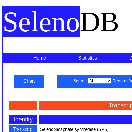
Seleno
DB
Home
Statistics
Chart
Search
Reports f
Transcri
Identity
Transcript
Selenophosphate synthetase (SPS)