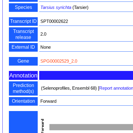
Species
Tarsius syrichta
(Tarsier)
Transcript ID
SPT00002622
Transcript
2.0
release
External ID
None
Gene
SPG00002529_2.0
Annotation
Prediction
(Selenoprofiles, Ensembl 68)
[
Report annotation
method(s)
Orientation
Forward