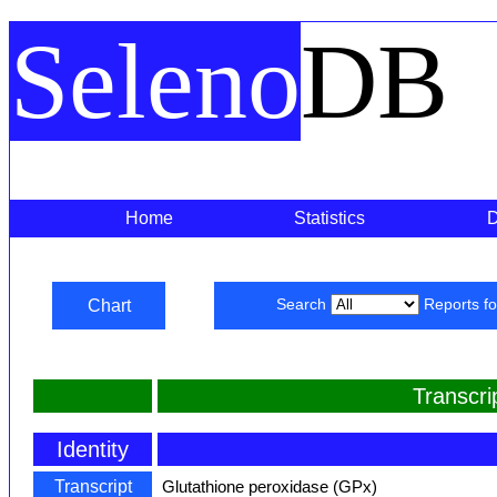
Seleno
DB
Home
Statistics
Chart
Search
Reports f
Transcr
Identity
Transcript
Glutathione peroxidase (GPx)