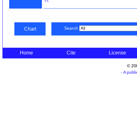
CC
Search
Chart
Home
Cite
License
© 20
- A publ