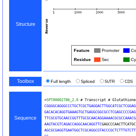
Structure
Feature
Col
Promoter
Col
Co
Residue
Col
Sec
Col
Cy
Toolbox
Full length
Spliced
5UTR
CDS
>
SPT00002786_2.0
 # Transcript # Glutathione
CGGGGCAGGGCCCTGCTCGCTGAGGACTTGGCATCGCTCGGAG
GACACACAGGTGAAAGTGCTGAGGCGGCGCCTCGAGCCCCGAG
Sequence
TTCGCGTGCAACCGGTTTGCGCAACAGGAAAACGCGCCAAACG
AAGTACGTCAGACCAGGCAACAGGTTC
GAGCCCAACTTCATGC
AGCGCGAGGTGAATGGCTCGCAGGCGTACCCGCTCTTTGTCTT