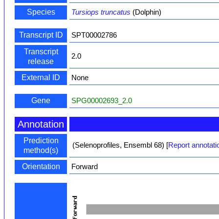
Species
Tursiops truncatus
(Dolphin)
Transcript ID
SPT00002786
Transcript
2.0
release
External ID
None
Gene
SPG00002693_2.0
Annotation
Prediction
(Selenoprofiles, Ensembl 68)
[
Report annotati
method(s)
Orientation
Forward