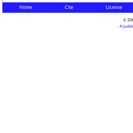
Home
Cite
License
© 20
- A publ