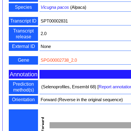
Species
Vicugna pacos
(Alpaca)
Transcript ID
SPT00002831
Transcript
2.0
release
External ID
None
Gene
SPG00002738_2.0
Annotation
Prediction
(Selenoprofiles, Ensembl 68)
[
Report annotatio
method(s)
Orientation
Forward (Reverse in the original sequence)