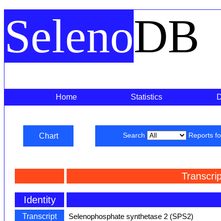
Seleno
DB
Home
Statistics
Chart
Search
Reports f
Transcri
Identity
Transcript
Selenophosphate synthetase 2 (SPS2)