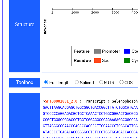
Structure
Feature
Col
Promoter
Col
Cod
Residue
Col
Sec
Col
Cys
Toolbox
Full length
Spliced
5UTR
CDS
>
SPT00002831_2.0
 # Transcript # Selenophosph
GACTTAAGCACGAGCTGGCGGCTGACCGGCTTATCTGGCATGAA
GTCCCCCAGGAGACGCTGCTCAAACTCCTGGCGGGACTGACGCG
CCGCTGGGCCGGACCCTGGTCGGAGGCCCAGAAGAGGCGGCCCA
GTTAGGGCGGAACCCAGCCCAGCCCTTCCAACCCTCGGCATTGG
ATACCCCTGAGACACGGGGGCCTCTCCCTGGTGCAGACCACGGA