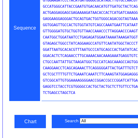
GTGGAAGATCCCTACATGATGGGGCGCATAGCTTGTGCCAACGT
GCCATGGGCATTACCGAATGTGACAACATGTTGATGCTACTCAG
ACTGAGGAGGAGCGAGAAAAGATAACACCACTCATGATCAAAGG
GAGGAAGGAGGGACTGCAGTGACTGGTGGGCAGACGGTAGTAAA
GGTGGAGTTGCCACTGTGGTATGTCAGCCAAATGAATTCATAAT
Sequence
GTTGGGGATGTGCTGGTGTTAACCAAACCCTTAGGAACCCAAGT
CAATGGCTGGATAATCCTGAGAGATGGAATAAAATAAAGATGGT
GTAGAGCTGGCCTATCAGGAAGCCATGTTCAATATGGCTACCCT
GGATTAATGCACACGTTTAATGCCCATGCAGCCACTGATATCAC
GGACACTCTCAGAACCTTGCAAAACAACAAAGAAATGAGGTGTC
CTGCCAATTATTGCTAAGATGGCTGCCATCAGCAAAGCCAGTGG
CAAGGAACCTCAGCAGAAACTTCAGGGGGATTACTGATTTGTCT
GCTCGCTTTTGTTCTGAAATCAAATCTTCAAAGTATGGAGAGGG
GTCGGCATTGTGGAAAAGGGGAACCGGACCGCCCGGATCATTGA
GAGGTCCTACCTCGTGGGGCCACTGCTACTGCTCTTGTTCCTGA
TCTGAGCCTAGCTCA
Search
Chart