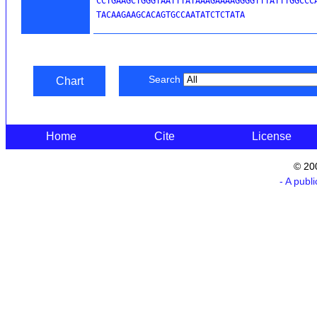
CCTGAAGCTGGGTAATTTATAAAGAAAAGGGGTTTATTTGGCCCA
TACAAGAAGCACAGTGCCAATATCTCTATA
Search
Chart
Home
Cite
License
© 20
- A publ