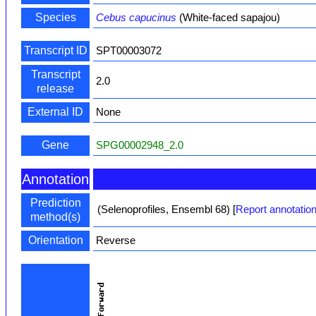
Species
Cebus capucinus
(White-faced sapajou)
Transcript ID
SPT00003072
Transcript
2.0
release
External ID
None
Gene
SPG00002948_2.0
Annotation
Prediction
(Selenoprofiles, Ensembl 68)
[
Report annotation
method(s)
Orientation
Reverse