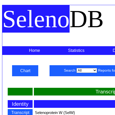
Seleno
DB
Home
Statistics
Chart
Search
Reports f
Transcr
Identity
Transcript
Selenoprotein W (SelW)