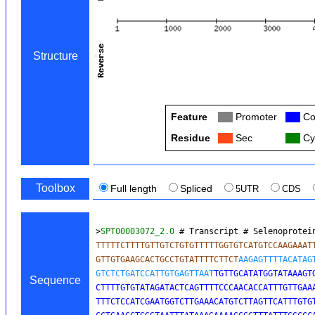
Structure
Feature
Col
Promoter
Col
Co
Residue
Col
Sec
Col
Cy
Toolbox
Full length
Spliced
5UTR
CDS
>
SPT00003072_2.0
 # Transcript # Selenoprotei
TTTTTCTTTTGTTGTCTGTGTTTTTGGTGTCATGTCCAAGAAATT
GTTGTGAAGCACTGCCTGTATTTTCTTCT
AAGAGTTTTACATAGT
GTCTCTGATCCATTGTGAGTTAAT
TGTTGCATATGGTATAAAGTG
Sequence
CTTTTGTGTATAGATACTCAGTTTTCCCAACACCATTTGTTGAAA
TTTCTCCATCGAATGGTCTTGAAACATGTCTTAGTTCATTTGTGT